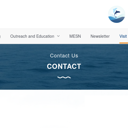
g
Outreach and Education
MESN
Newsletter
Visit
Contact Us
CONTACT