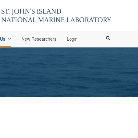
 Us
New Researchers
Login