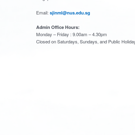
Email:
sjinml@nus.edu.sg
Admin Office Hours:
Monday – Friday : 9.00am – 4.30pm
Closed on Saturdays, Sundays, and Public Holida