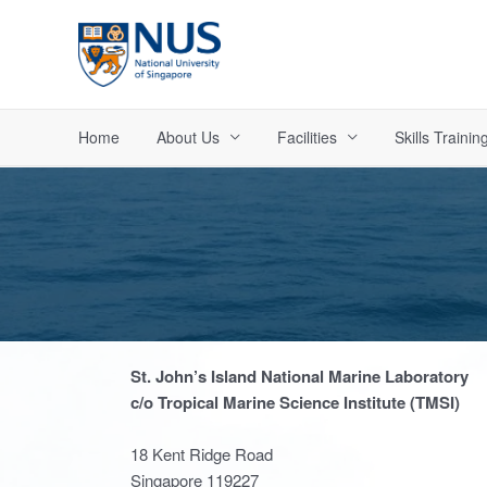
Skip
to
content
Home
About Us
Facilities
Skills Trainin
St. John’s Island National Marine Laboratory
c/o Tropical Marine Science Institute (TMSI)
18 Kent Ridge Road
Singapore 119227