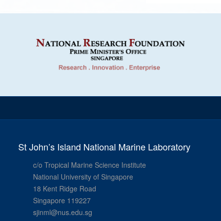
St John’s Island National Marine Laboratory
c/o Tropical Marine Science Institute
National University of Singapore
18 Kent Ridge Road
Singapore 119227
sjinml@nus.edu.sg