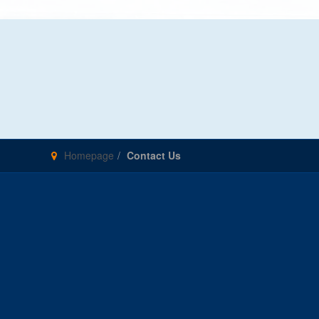
Homepage
Contact Us