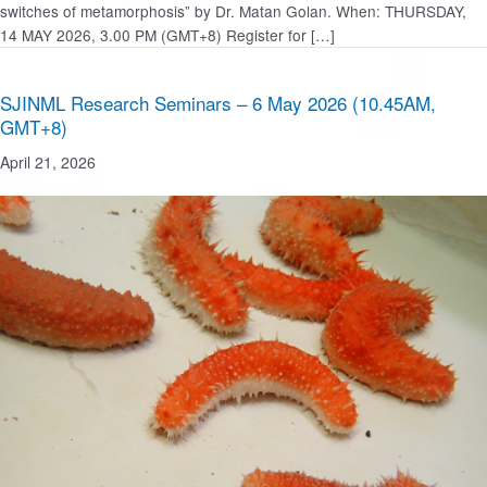
switches of metamorphosis” by Dr. Matan Golan. When: THURSDAY,
14 MAY 2026, 3.00 PM (GMT+8) Register for […]
SJINML Research Seminars – 6 May 2026 (10.45AM,
GMT+8)
April 21, 2026