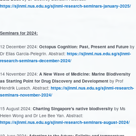
https://sjinml.nus.edu.sg/sjinml-research-seminars-january-2025/
Seminars for 2024:
12 December 2024:
by
Octopus Cognition: Past, Present and Future
Dr Elias Garcia-Pelegrin. Abstract:
https://sjinml.nus.edu.sg/sjinml-
research-seminars-december-2024/
14 November 2024:
A New Wave of Medicine: Marine Biodiversity
by Prof
as Starting Point for Drug Discovery and Development
Hendrik Luesch. Abstract:
https://sjinml.nus.edu.sg/sjinml-research-
seminars-november-2024/
15 August 2024:
by Ms
Charting Singapore's native biodiversity
Helen Wong and Dr Lee Bee Yan. Abstract:
https://sjinml.nus.edu.sg/sjinml-research-seminars-august-2024/
19 June 2024:
Adapting to the future: Salinity and temperature