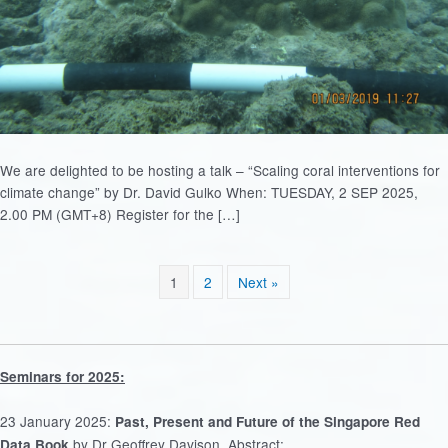
We are delighted to be hosting a talk – “Scaling coral interventions for
climate change” by Dr. David Gulko When: TUESDAY, 2 SEP 2025,
2.00 PM (GMT+8) Register for the […]
1
2
Next »
Seminars for 2025:
23 January 2025:
Past, Present and Future of the Singapore Red
by Dr Geoffrey Davison. Abstract:
Data Book