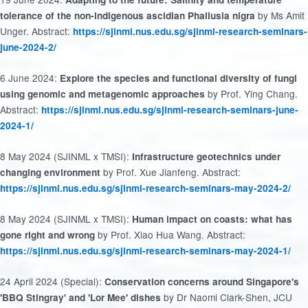
by Ms Amit
tolerance of the non-indigenous ascidian Phallusia nigra
Unger. Abstract:
https://sjinml.nus.edu.sg/sjinml-research-seminars-
june-2024-2/
6 June 2024:
Explore the species and functional diversity of fungi
by Prof. Ying Chang.
using genomic and metagenomic approaches
Abstract:
https://sjinml.nus.edu.sg/sjinml-research-seminars-june-
2024-1/
8 May 2024 (SJINML x TMSI):
Infrastructure geotechnics under
by Prof. Xue Jianfeng. Abstract:
changing environment
https://sjinml.nus.edu.sg/sjinml-research-seminars-may-2024-2/
8 May 2024 (SJINML x TMSI):
Human impact on coasts: what has
by Prof. Xiao Hua Wang. Abstract:
gone right and wrong
https://sjinml.nus.edu.sg/sjinml-research-seminars-may-2024-1/
24 April 2024 (Special):
Conservation concerns around Singapore's
by Dr Naomi Clark-Shen, JCU
'BBQ Stingray' and 'Lor Mee' dishes