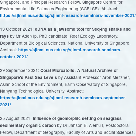
Singapore, and Principal Research Fellow, Singapore Centre for
Environmental Life Sciences Engineering (SCELSE). Abstract:
https://sjinml.nus.edu.sg/sjinml-research-seminars-november-2021/
13 October 2021:
eDNA as a jawsome tool for Seq-ing sharks and
by Mr Aden Ip, PhD candidate, Reef Ecology Laboratory,
rays
Department of Biological Sciences, National University of Singapore.
Abstract:
https://sjinml.nus.edu.sg/sjinml-research-seminars-
october-2021/
29 September 2021:
Coral Microatolls: A Natural Archive of
by Assistant Professor Aron Meltzner,
Singapore's Past Sea Levels
Asian School of the Environment, Earth Observatory of Singapore,
Nanyang Technological University. Abstract:
https://sjinml.nus.edu.sg/sjinml-research-seminars-september-
2021/
25 August 2021:
Influence of geomorphic setting on seagrass
by Dr Jahson B. Alemu I, Postdoctoral
sedimentary organic carbon
Fellow, Department of Geography, Faculty of Arts and Social Sciences,