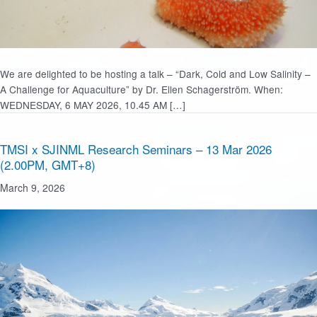
We are delighted to be hosting a talk – “Dark, Cold and Low Salinity –
A Challenge for Aquaculture” by Dr. Ellen Schagerström. When:
WEDNESDAY, 6 MAY 2026, 10.45 AM […]
TMSI x SJINML Research Seminars – 13 Mar 2026
(2.00PM, GMT+8)
March 9, 2026