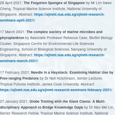
28 April 2021:
by Mr Lim Swee
The Forgotten Sponges of Singapore
Cheng, Tropical Marine Science Institute, National University of
Singapore. Abstract:
https://sjinml.nus.edu.sg/sjinml-research-
seminars-april-2021/
17 March 2021:
The complex society of marine microbes and
by Associate Professor Rebecca Case, Biofilm Biology
phytoplankton
Cluster, Singapore Centre for Environmental Life Sciences
Engineering, School of BIological Sciences, Nanyang University of
Singapore. Abstract:
https://sjinml.nus.edu.sg/sjinml-research-
seminars-march-2021/
17 February 2021:
Needle in a Haystack: Examining Habitat Use by
by Dr Neil Hutchinson, Senior Lecturer,
Free-ranging Predators
Tropical Futures Institute, James Cook University. Abstract:
https://sjinml.nus.edu.sg/sjinml-research-seminars-february-2021/
27 January 2021:
Globe Trotting with the Giant Clams: A Multi-
by Dr Neo Mei Lin,
disciplinary Approach to Bridge Knowledge Gaps
Senior Research Fellow, Tropical Marine Science Institute, National