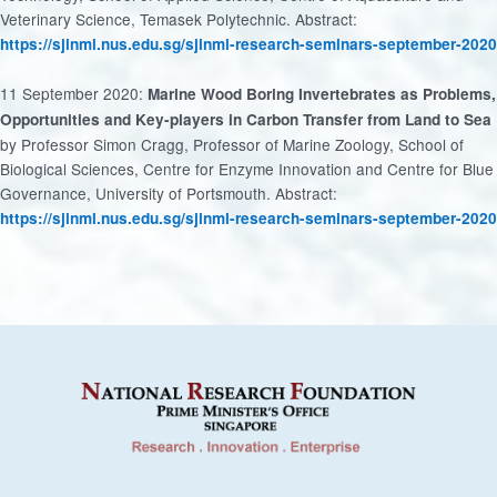
Veterinary Science, Temasek Polytechnic. Abstract:
https://sjinml.nus.edu.sg/sjinml-research-seminars-september-2020
11 September 2020:
Marine Wood Boring Invertebrates as Problems,
Opportunities and Key-players in Carbon Transfer from Land to Sea
by Professor Simon Cragg, Professor of Marine Zoology, School of
Biological Sciences, Centre for Enzyme Innovation and Centre for Blue
Governance, University of Portsmouth. Abstract:
https://sjinml.nus.edu.sg/sjinml-research-seminars-september-2020