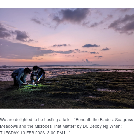
We are delighted to be hosting a talk – “Beneath the Blades: Seagrass
Meadows and the Microbes That Matter” by Dr. Debby Ng When:
TUESDAY, 10 FEB 2026, 3.00 PM […]