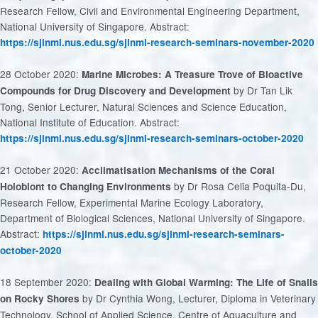
Research Fellow, Civil and Environmental Engineering Department,
National University of Singapore. Abstract:
https://sjinml.nus.edu.sg/sjinml-research-seminars-november-2020
28 October 2020:
Marine Microbes: A Treasure Trove of Bioactive
by Dr Tan Lik
Compounds for Drug Discovery and Development
Tong, Senior Lecturer, Natural Sciences and Science Education,
National Institute of Education. Abstract:
https://sjinml.nus.edu.sg/sjinml-research-seminars-october-2020
21 October 2020:
Acclimatisation Mechanisms of the Coral
by Dr Rosa Celia Poquita-Du,
Holobiont to Changing Environments
Research Fellow, Experimental Marine Ecology Laboratory,
Department of Biological Sciences, National University of Singapore.
Abstract:
https://sjinml.nus.edu.sg/sjinml-research-seminars-
october-2020
18 September 2020:
Dealing with Global Warming: The Life of Snails
by Dr Cynthia Wong, Lecturer, Diploma in Veterinary
on Rocky Shores
Technology, School of Applied Science, Centre of Aquaculture and