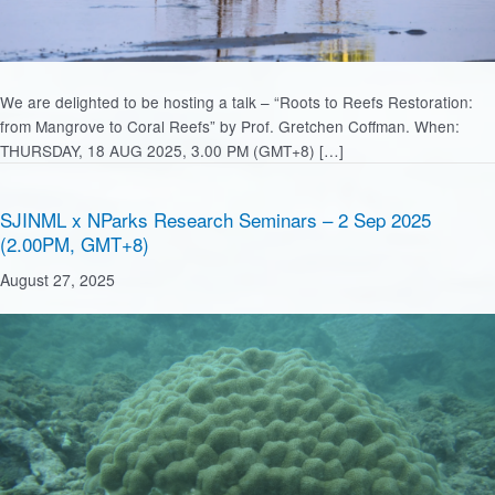
We are delighted to be hosting a talk – “Roots to Reefs Restoration:
from Mangrove to Coral Reefs” by Prof. Gretchen Coffman. When:
THURSDAY, 18 AUG 2025, 3.00 PM (GMT+8) […]
SJINML x NParks Research Seminars – 2 Sep 2025
(2.00PM, GMT+8)
August 27, 2025