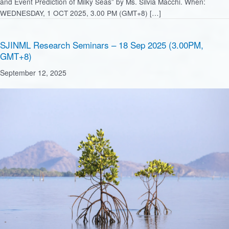
and Event Prediction of Milky Seas” by Ms. Silvia Macchi. When:
WEDNESDAY, 1 OCT 2025, 3.00 PM (GMT+8) […]
SJINML Research Seminars – 18 Sep 2025 (3.00PM,
GMT+8)
September 12, 2025