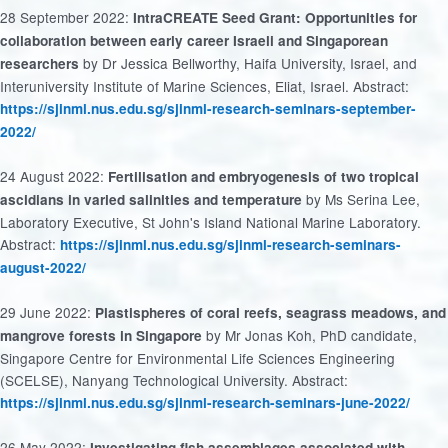
28 September 2022:
IntraCREATE
Seed Grant: Opportunities for
collaboration between early career Israeli and Singaporean
by Dr Jessica Bellworthy, Haifa University, Israel, and
researchers
Interuniversity Institute of Marine Sciences, Eliat, Israel. Abstract:
https://sjinml.nus.edu.sg/sjinml-research-seminars-september-
2022/
24 August 2022:
Fertilisation
and embryogenesis of two tropical
by Ms Serina Lee,
ascidians in varied salinities and temperature
Laboratory Executive, St John's Island National Marine Laboratory.
Abstract:
https://sjinml.nus.edu.sg/sjinml-research-seminars-
august-2022/
29 June 2022:
Plastispheres of coral reefs, seagrass meadows, and
by Mr Jonas Koh, PhD candidate,
mangrove forests in Singapore
Singapore Centre for Environmental Life Sciences Engineering
(SCELSE), Nanyang Technological University. Abstract:
https://sjinml.nus.edu.sg/sjinml-research-seminars-june-2022/
26 May 2022:
Investigating fish assemblages associated with