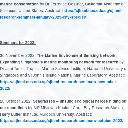
Terrence Gosliner, California Academy of
marine conservation
by Dr
Sciences, United States. Abstract:
https://sjinml.nus.edu.sg/sjinml-
research-seminars-january-2023-cny-special/
Seminars for 2022:
30 November 2022:
The Marine Environment Sensing Network:
by
Expanding Singapore's marine monitoring network for research
Dr Jani Tanzil, Tropical Marine Science Institute,
National University of
St John’s Island National Marine Laboratory. Abstract:
Singapore and
https://sjinml.nus.edu.sg/sjinml-research-seminars-november-
2022/
20 October 2022:
Seagrasses – unsung ecological heroes hiding off
by A/P Mike van Keulen, Coral Bay Research Station,
our shorelines
Harry Butler Institute, Murdoch University. Abstract:
https://sjinml.nus.edu.sg/sjinml-research-seminars-october-2022/