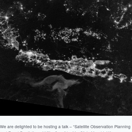
We are delighted to be hosting a talk – “Satellite Observation Planning