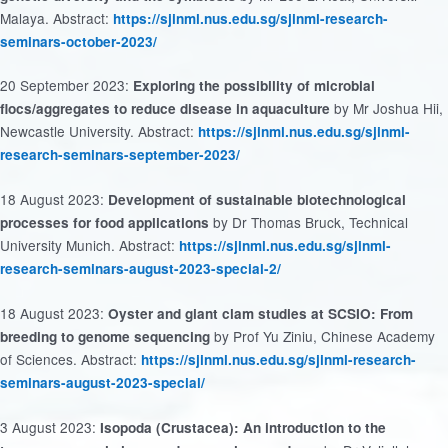
Malaya. Abstract:
https://sjinml.nus.edu.sg/sjinml-research-
seminars-october-2023/
20 September 2023:
Exploring the possibility of microbial
by Mr Joshua Hii,
flocs/aggregates to reduce disease in aquaculture
Newcastle University. Abstract:
https://sjinml.nus.edu.sg/sjinml-
research-seminars-september-2023/
18 August 2023:
Development of sustainable biotechnological
by Dr Thomas Bruck, Technical
processes for food applications
University Munich. Abstract:
https://sjinml.nus.edu.sg/sjinml-
research-seminars-august-2023-special-2/
18 August 2023:
Oyster and giant clam studies at SCSIO: From
by Prof Yu Ziniu, Chinese Academy
breeding to genome sequencing
of Sciences. Abstract:
https://sjinml.nus.edu.sg/sjinml-research-
seminars-august-2023-special/
3 August 2023:
Isopoda (Crustacea): An introduction to the