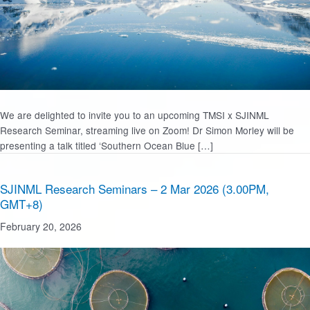
We are delighted to invite you to an upcoming TMSI x SJINML
Research Seminar, streaming live on Zoom! Dr Simon Morley will be
presenting a talk titled ‘Southern Ocean Blue […]
SJINML Research Seminars – 2 Mar 2026 (3.00PM,
GMT+8)
February 20, 2026