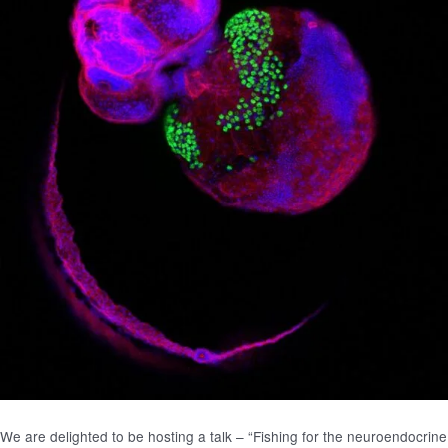
We are delighted to be hosting a talk – “Fishing for the neuroendocrine