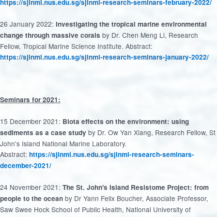
https://sjinml.nus.edu.sg/sjinml-research-seminars-february-2022/
26 January 2022:
Investigating the tropical marine environmental
by Dr. Chen Meng Li, Research
change through massive corals
Fellow, Tropical Marine Science Institute. Abstract:
https://sjinml.nus.edu.sg/sjinml-research-seminars-january-2022/
Seminars for 2021:
15 December 2021:
Biota effects on the environment: using
by Dr. Ow Yan Xiang, Research Fellow, St
sediments as a case study
John's Island National Marine Laboratory.
Abstract:
https://sjinml.nus.edu.sg/sjinml-research-seminars-
december-2021/
24 November 2021:
The St. John's Island Resistome Project: from
by Dr Yann Felix Boucher, Associate Professor,
people to the ocean
Saw Swee Hock School of Public Health, National University of