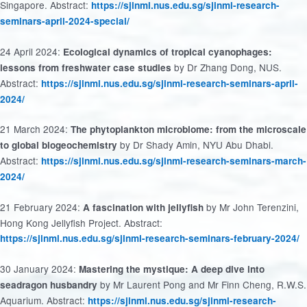
Singapore. Abstract:
https://sjinml.nus.edu.sg/sjinml-research-
seminars-april-2024-special/
24 April 2024:
Ecological dynamics of tropical cyanophages:
by Dr Zhang Dong, NUS.
lessons from freshwater case studies
Abstract:
https://sjinml.nus.edu.sg/sjinml-research-seminars-april-
2024/
21 March 2024:
The phytoplankton microbiome: from the microscale
by Dr Shady Amin, NYU Abu Dhabi.
to global biogeochemistry
Abstract:
https://sjinml.nus.edu.sg/sjinml-research-seminars-march-
2024/
21 February 2024:
by Mr John Terenzini,
A fascination with jellyfish
Hong Kong Jellyfish Project. Abstract:
https://sjinml.nus.edu.sg/sjinml-research-seminars-february-2024/
30 January 2024:
Mastering the mystique: A deep dive into
by Mr Laurent Pong and Mr Finn Cheng, R.W.S.
seadragon husbandry
Aquarium. Abstract:
https://sjinml.nus.edu.sg/sjinml-research-