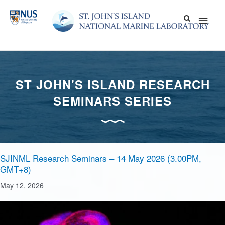
Skip
Main
to
content
Men
ST JOHN'S ISLAND RESEARCH
SEMINARS SERIES
SJINML Research Seminars – 14 May 2026 (3.00PM,
GMT+8)
May 12, 2026