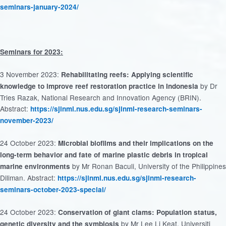
seminars-january-2024/
Seminars for 2023:
3 November 2023:
Rehabilitating reefs: Applying scientific
by Dr
knowledge to improve reef restoration practice in Indonesia
Tries Razak, National Research and Innovation Agency (BRIN).
Abstract:
https://sjinml.nus.edu.sg/sjinml-research-seminars-
november-2023/
24 October 2023:
Microbial biofilms and their implications on the
long-term behavior and fate of marine plastic debris in tropical
by Mr Ronan Baculi, University of the Philippines
marine environments
Diliman. Abstract:
https://sjinml.nus.edu.sg/sjinml-research-
seminars-october-2023-special/
24 October 2023:
Conservation of giant clams: Population status,
by Mr Lee Li Keat, Universiti
genetic diversity and the symbiosis