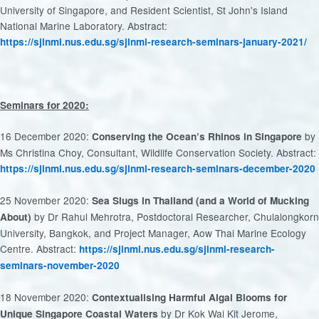
University of Singapore, and Resident Scientist, St John's Island
National Marine Laboratory. Abstract:
https://sjinml.nus.edu.sg/sjinml-research-seminars-january-2021/
Seminars for 2020:
16 December 2020:
by
Conserving the Ocean’s Rhinos in Singapore
Ms Christina Choy, Consultant, Wildlife Conservation Society. Abstract:
https://sjinml.nus.edu.sg/sjinml-research-seminars-december-2020
25 November 2020:
Sea Slugs in Thailand (and a World of Mucking
by Dr Rahul Mehrotra, Postdoctoral Researcher, Chulalongkorn
About)
University, Bangkok, and Project Manager, Aow Thai Marine Ecology
Centre. Abstract:
https://sjinml.nus.edu.sg/sjinml-research-
seminars-november-2020
18 November 2020:
Contextualising Harmful Algal Blooms for
by Dr Kok Wai Kit Jerome,
Unique Singapore Coastal Waters