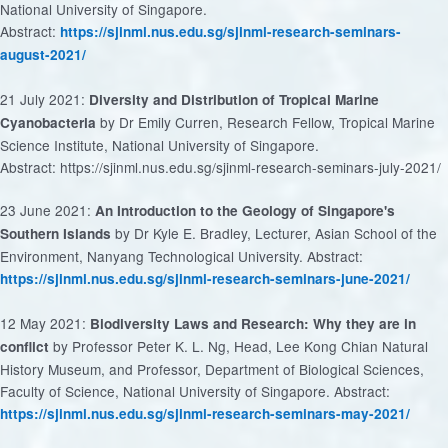
National University of Singapore.
Abstract:
https://sjinml.nus.edu.sg/sjinml-research-seminars-
august-2021/
21 July 2021:
Diversity and Distribution of Tropical Marine
by Dr Emily Curren, Research Fellow, Tropical Marine
Cyanobacteria
Science Institute, National University of Singapore.
Abstract: https://sjinml.nus.edu.sg/sjinml-research-seminars-july-2021/
23 June 2021:
An Introduction to the Geology of Singapore's
by Dr Kyle E. Bradley, Lecturer, Asian School of the
Southern Islands
Environment, Nanyang Technological University. Abstract:
https://sjinml.nus.edu.sg/sjinml-research-seminars-june-2021/
12 May 2021:
Biodiversity Laws and Research: Why they are in
by Professor Peter K. L. Ng, Head, Lee Kong Chian Natural
conflict
History Museum, and Professor, Department of Biological Sciences,
Faculty of Science, National University of Singapore. Abstract:
https://sjinml.nus.edu.sg/sjinml-research-seminars-may-2021/