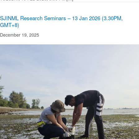
SJINML Research Seminars – 13 Jan 2026 (3.30PM,
GMT+8)
December 19, 2025