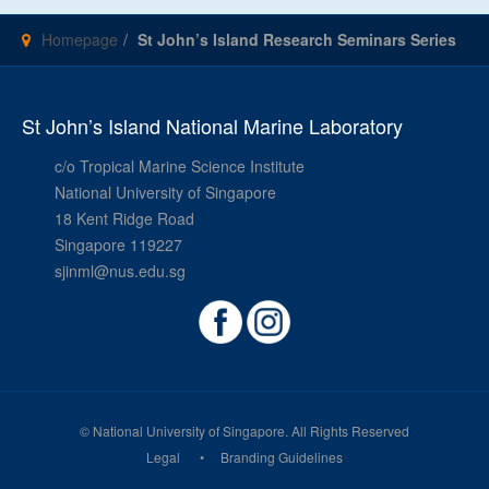
Homepage
St John’s Island Research Seminars Series
St John’s Island National Marine Laboratory
c/o Tropical Marine Science Institute
National University of Singapore
18 Kent Ridge Road
Singapore 119227
sjinml@nus.edu.sg
© National University of Singapore. All Rights Reserved
Legal
Branding Guidelines