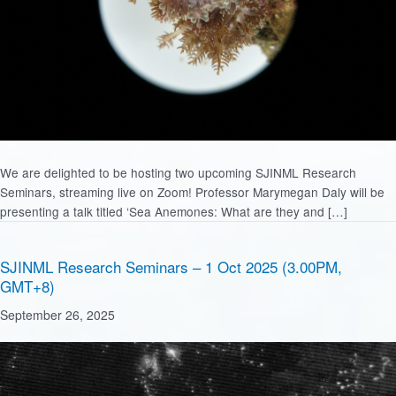
We are delighted to be hosting two upcoming SJINML Research
Seminars, streaming live on Zoom! Professor Marymegan Daly will be
presenting a talk titled ‘Sea Anemones: What are they and […]
SJINML Research Seminars – 1 Oct 2025 (3.00PM,
GMT+8)
September 26, 2025