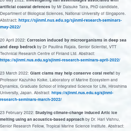
Mr Daisuke Taira, PhD candidate,
artificial coastal defences
by
Department of Biological Sciences, National University of Singapore
.
Abstract:
https://sjinml.nus.edu.sg/sjinml-research-seminars-
may-2022/
20 April 2022:
Corrosion induced by microorganisms in deep sea
by Dr Pauliina Rajala, Senior Scientist, VTT
and
deep bedrock
Technical Research Centre of Finland Ltd. Abstract:
https://sjinml.nus.edu.sg/sjinml-research-seminars-april-2022/
23 March 2022:
by
Giant clams may help conserve coral reefs!
Professor Kazuhiko Koike, Laboratory of Marine Ecosystem and
Dynamics, Graduate School of Integrated Science for Life, Hiroshima
University, Japan. Abstract:
https://sjinml.nus.edu.sg/sjinml-
research-seminars-march-2022/
23 February 2022:
Studying climate-change induced Artic ice
by Dr. Hari Vishnu,
melting using an acoustics-based approach
Senior Research Fellow, Tropical Marine Science Institute. Abstract: