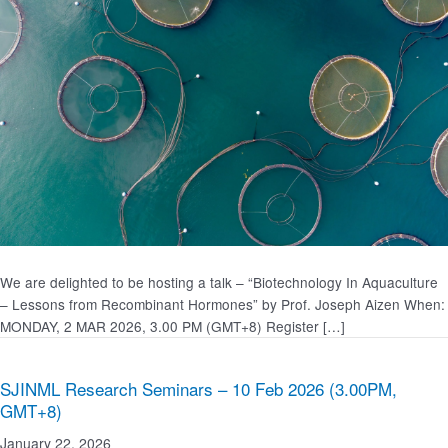
We are delighted to be hosting a talk – “Biotechnology In Aquaculture
– Lessons from Recombinant Hormones” by Prof. Joseph Aizen When:
MONDAY, 2 MAR 2026, 3.00 PM (GMT+8) Register […]
SJINML Research Seminars – 10 Feb 2026 (3.00PM,
GMT+8)
January 22, 2026