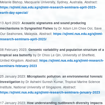
Melanie Bishop, Macquarie University, Sydney, Australia. Abstract:
https://sjinml.nus.edu.sg/sjinml-research-seminars-april-2023-
earth-day-special/
13 April 2023:
Acoustic signatures and sound producing
by Dr Adam Lim Chee Ooi, Save
mechanisms in Syngnathid Fishes
Our Seahorses, Malaysia. Abstract:
https://sjinml.nus.edu.sg/sjinml-
research-seminars-april-2023/
08 February 2023:
Genomic variability and population structure of a
by Dr Choo Le Qin, University of Sheffield,
tropical sea butterfly
United Kingdom. Abstract:
https://sjinml.nus.edu.sg/sjinml-research-
seminars-february-2023
25 January 2023:
Microplastic pollution: an environmental forensic
by Dr Ashwini Suresh Kumar, Tropical Marine Science
investigation
Institute, National University of Singapore. Abstract:
https://sjinml.nus.edu.sg/sjinml-research-seminars-january-2023
17 January 2023:
How understanding nudibranch diversity impacts