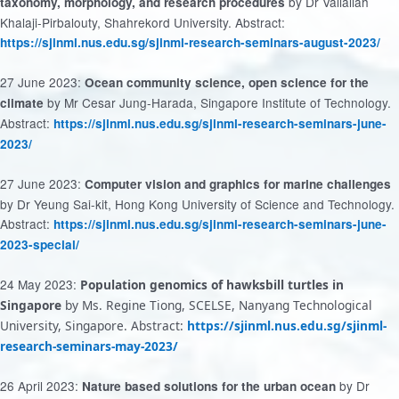
by Dr Valiallah
taxonomy, morphology, and research procedures
Khalaji-Pirbalouty, Shahrekord University. Abstract:
https://sjinml.nus.edu.sg/sjinml-research-seminars-august-2023/
27 June 2023:
Ocean community science, open science for the
by Mr Cesar Jung-Harada, Singapore Institute of Technology.
climate
Abstract:
https://sjinml.nus.edu.sg/sjinml-research-seminars-june-
2023/
27 June 2023:
Computer vision and graphics for marine challenges
by Dr Yeung Sai-kit, Hong Kong University of Science and Technology.
Abstract:
https://sjinml.nus.edu.sg/sjinml-research-seminars-june-
2023-special/
24 May 2023:
Population genomics of hawksbill turtles in
Singapore
by Ms. Regine Tiong, SCELSE, Nanyang Technological
University, Singapore. Abstract:
https://sjinml.nus.edu.sg/sjinml-
research-seminars-may-2023/
26 April 2023:
by Dr
Nature based solutions for the urban ocean