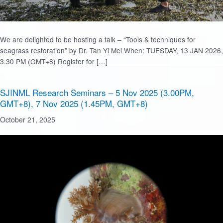
We are delighted to be hosting a talk – “Tools & techniques for
seagrass restoration” by Dr. Tan Yi Mei When: TUESDAY, 13 JAN 2026,
3.30 PM (GMT+8) Register for […]
SJINML Research Seminars – 5 Nov 2025 (3.00PM,
GMT+8), 7 Nov 2025 (1.45PM, GMT+8)
October 21, 2025