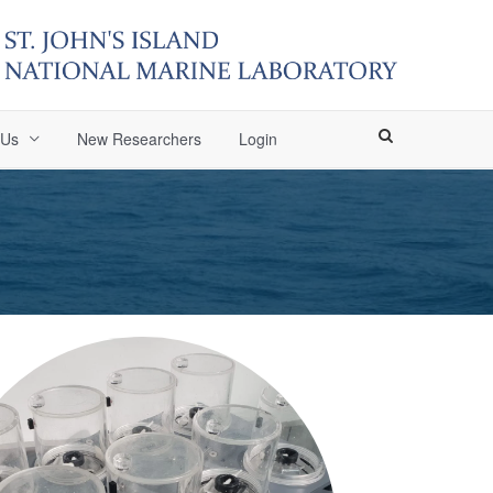
 Us
New Researchers
Login