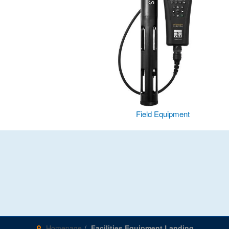
Field Equipment
Homepage
Facilities Equipment Landing