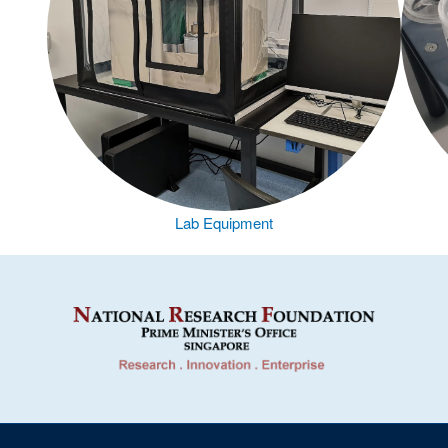
Lab Equipment