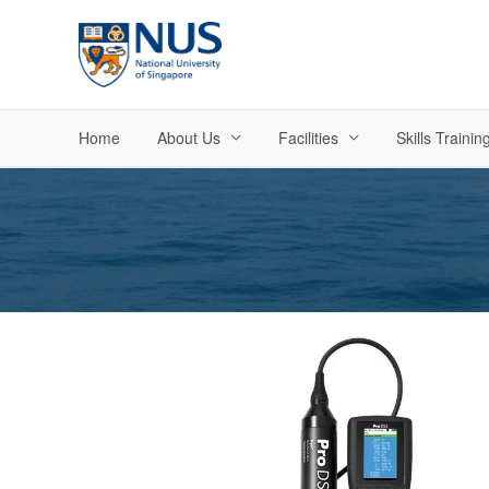
Skip
to
content
Home
About Us
Facilities
Skills Trainin