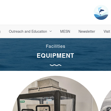
g
Outreach and Education
MESN
Newsletter
Visit
Facilities
EQUIPMENT