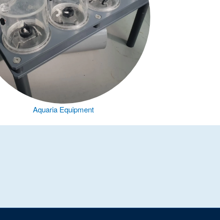
Aquaria Equipment