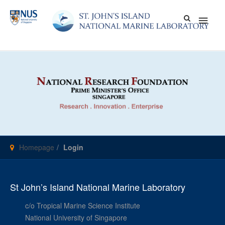
Skip
Main
to
content
Men
Homepage
Login
St John’s Island National Marine Laboratory
c/o Tropical Marine Science Institute
National University of Singapore