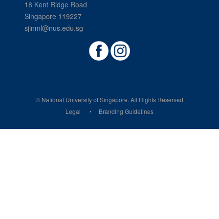
18 Kent Ridge Road
Singapore 119227
sjinml@nus.edu.sg
© National University of Singapore. All Rights Reserved
Legal
Branding Guidelines