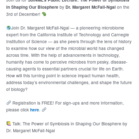
by
on the
in Shaping Our Biosphere
Dr. Margaret McFall-Ngai
3rd of December!
Join Dr. Margaret McFall-Ngai — a pioneering microbiome
expert from the California Institute of Technology and Carnegie
Institution of Science — as she peers through the lens of history
to examine how our view of the microbial world has changed
across time. With the help of advancements in technology,
humanity has come to perceive microbes from pesky, disease-
causing agents to essential partners crucial for life on Earth.
How will this turning point in science impact human health,
address today’s environmental challenges, and shape the future
of biology?
Registration is FREE! For sign-ups and more information,
please click
.
here
Talk: The Power of Symbiosis in Shaping Our Biosphere by
Dr. Margaret McFall-Ngai