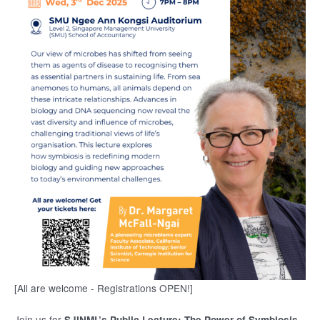
[All are welcome - Registrations OPEN!]
Join us for
SJINML’s Public Lecture: The Power of Symbiosis