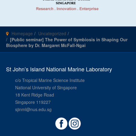
Homepage
Uncategorized
[Public seminar] The Power of Symbiosis in Shaping Our
Biosphere by Dr. Margaret McFall-Ngai
St John’s Island National Marine Laboratory
c/o Tropical Marine Science Institute
National University of Singapore
18 Kent Ridge Road
Singapore 119227
sjinml@nus.edu.sg