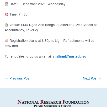
Date: 3 December 2025, Wednesday
Time: 7 - 8pm
Venue: SMU Ngee Ann Kongsi Auditorium (SMU School of
Accountancy, Level 2)
Registration starts at 6:30pm. Light Refreshments will be
provided.
For enquiries, drop us an email at
sjinml@nus.edu.sg
Post
←
Previous Post
Next Post
→
navigation