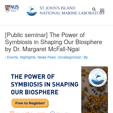
Skip
Main
to
content
Men
[Public seminar] The Power of
Symbiosis in Shaping Our Biosphere
by Dr. Margaret McFall-Ngai
/
Events
,
Highlights
,
News Feed
,
Uncategorized
/ By