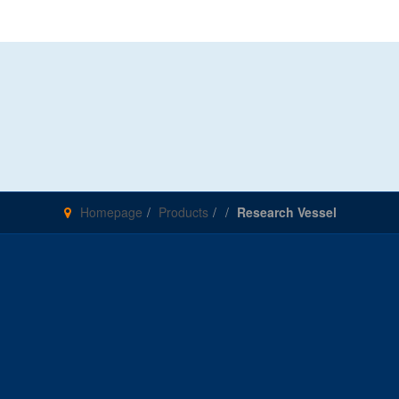
Homepage
Products
Research Vessel