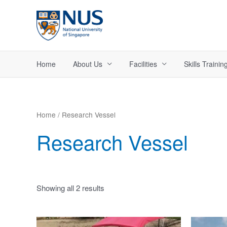
Skip
to
content
Home
About Us
Facilities
Skills Trainin
Home
/ Research Vessel
Research Vessel
Showing all 2 results