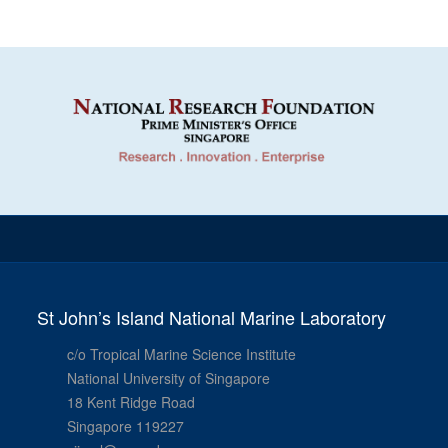
St John’s Island National Marine Laboratory
c/o Tropical Marine Science Institute
National University of Singapore
18 Kent Ridge Road
Singapore 119227