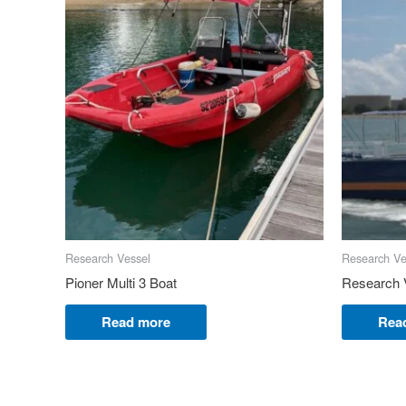
Research Vessel
Research Ve
Pioner Multi 3 Boat
Research 
Read more
Rea