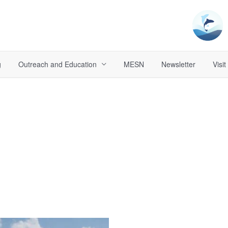
g
Outreach and Education
MESN
Newsletter
Visit