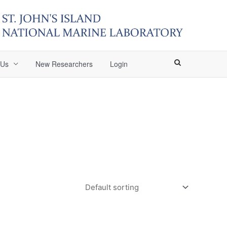
 Us
New Researchers
Login