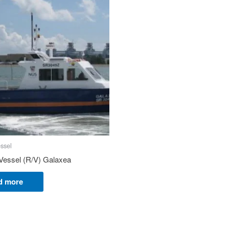
ssel
Vessel (R/V) Galaxea
d more