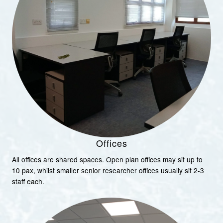
Offices
All offices are shared spaces. Open plan offices may sit up to
10 pax, whilst smaller senior researcher offices usually sit 2-3
staff each.