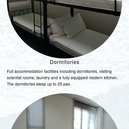
Dormitories
Full accommodation facilities including dormitories, visiting
scientist rooms, laundry and a fully equipped modern kitchen.
The dormitories sleep up to 25 pax.