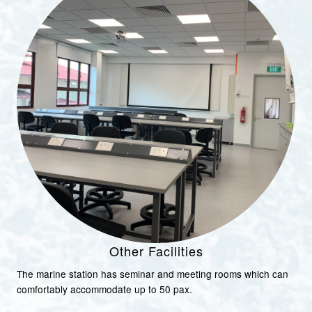
Other Facilities
The marine station has seminar and meeting rooms which can
comfortably accommodate up to 50 pax.