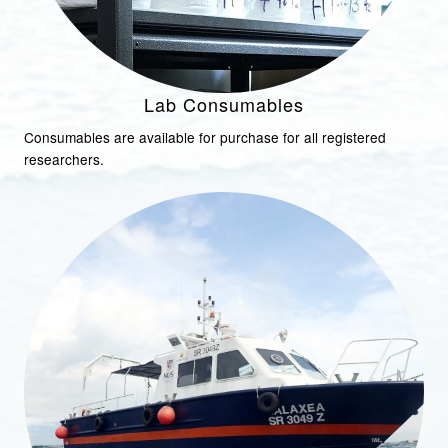
Lab Consumables
Consumables are available for purchase for all registered
researchers.