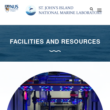
Skip
Main
to
content
Men
FACILITIES AND RESOURCES