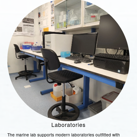
Laboratories
The marine lab supports modern laboratories outfitted with