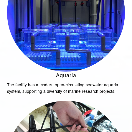
Aquaria
The facility has a modern open-circulating seawater aquaria
system, supporting a diversity of marine research projects.