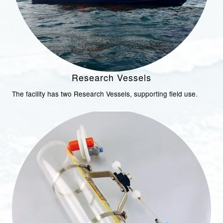
Research Vessels
The facility has two Research Vessels, supporting field use.