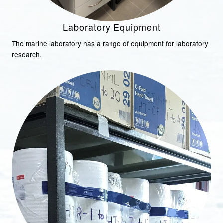
Laboratory Equipment
The marine laboratory has a range of equipment for laboratory
research.