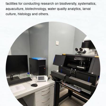
facilities for conducting research on biodiversity, systematics,
aquaculture, biotechnology, water quality analytics, larval
culture, histology and others.