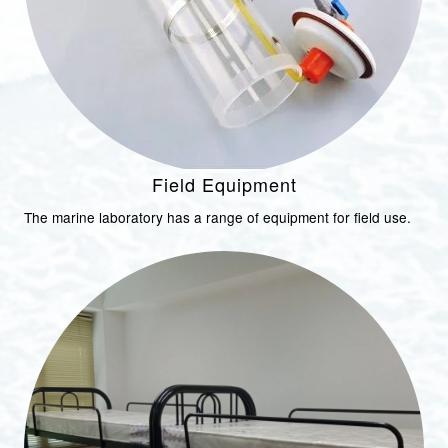
Field Equipment
The marine laboratory has a range of equipment for field use.