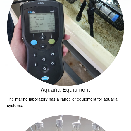
Aquaria Equipment
The marine laboratory has a range of equipment for aquaria
systems.