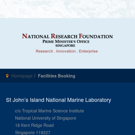
Homepage
Facilities Booking
St John’s Island National Marine Laboratory
c/o Tropical Marine Science Institute
National University of Singapore
18 Kent Ridge Road
Singapore 119227