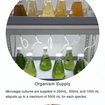
Organism Supply
Microalgal cultures are supplied in 250mL, 500mL and 1000 mL
aliquots up to a maximum of 5000 mL for each species.