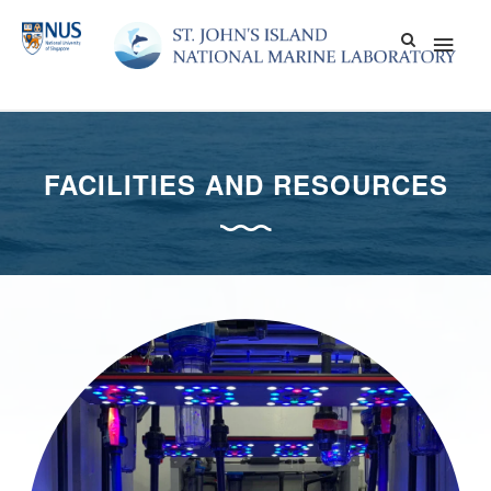
Skip
Main
to
content
Men
FACILITIES AND RESOURCES