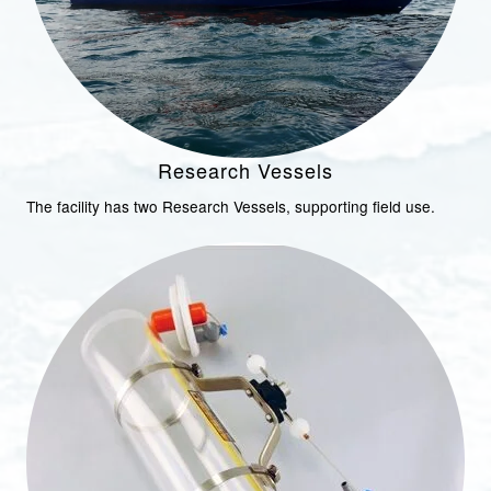
Research Vessels
The facility has two Research Vessels, supporting field use.