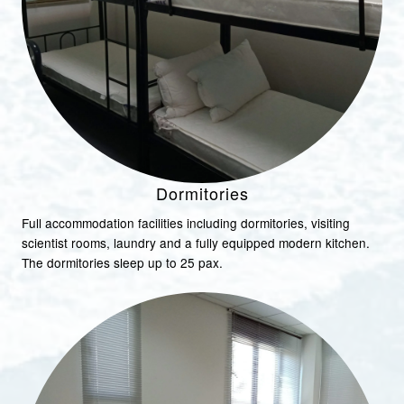
Dormitories
Full accommodation facilities including dormitories, visiting
scientist rooms, laundry and a fully equipped modern kitchen.
The dormitories sleep up to 25 pax.