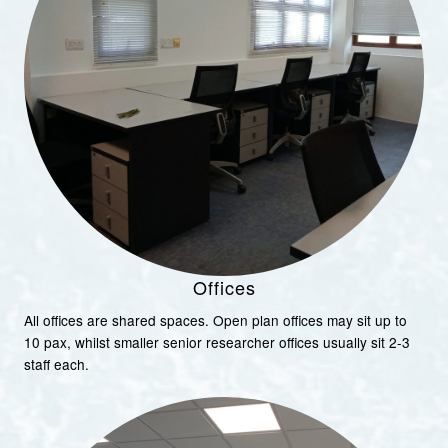
Offices
All offices are shared spaces. Open plan offices may sit up to
10 pax, whilst smaller senior researcher offices usually sit 2-3
staff each.