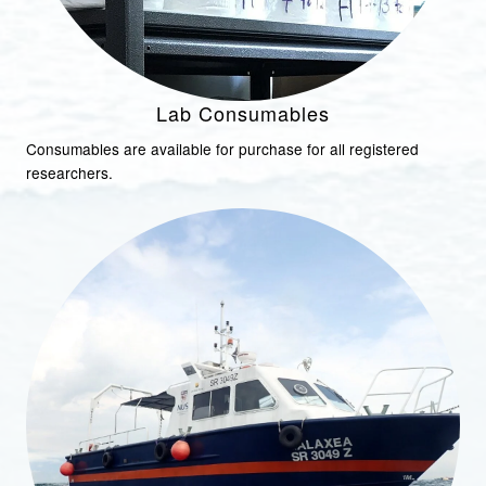
Lab Consumables
Consumables are available for purchase for all registered
researchers.