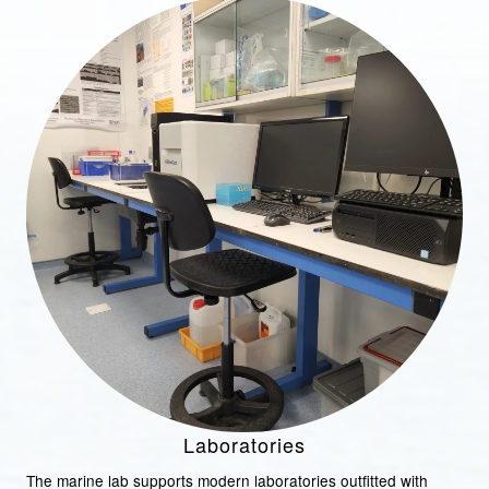
Laboratories
The marine lab supports modern laboratories outfitted with