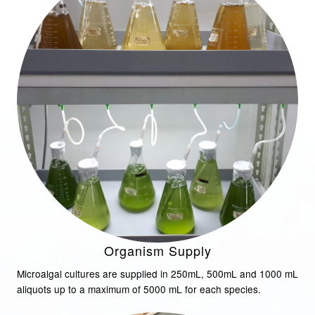
Organism Supply
Microalgal cultures are supplied in 250mL, 500mL and 1000 mL
aliquots up to a maximum of 5000 mL for each species.