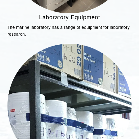
Laboratory Equipment
The marine laboratory has a range of equipment for laboratory
research.