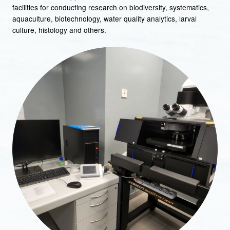
facilities for conducting research on biodiversity, systematics,
aquaculture, biotechnology, water quality analytics, larval
culture, histology and others.