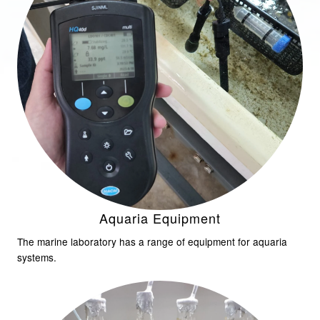
Aquaria Equipment
The marine laboratory has a range of equipment for aquaria
systems.