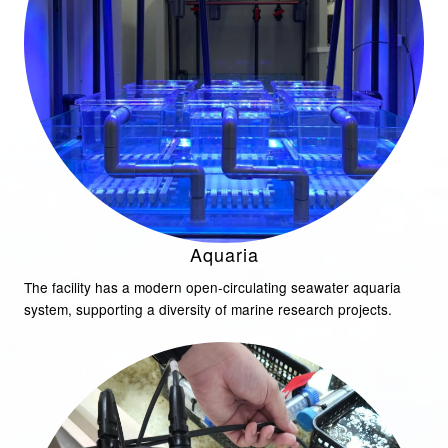
Aquaria
The facility has a modern open-circulating seawater aquaria
system, supporting a diversity of marine research projects.