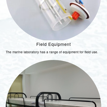
Field Equipment
The marine laboratory has a range of equipment for field use.