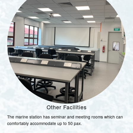
Other Facilities
The marine station has seminar and meeting rooms which can
comfortably accommodate up to 50 pax.