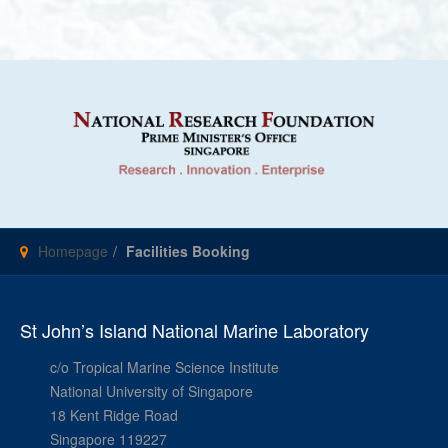
Homepage
Facilities Booking
St John’s Island National Marine Laboratory
c/o Tropical Marine Science Institute
National University of Singapore
18 Kent Ridge Road
Singapore 119227