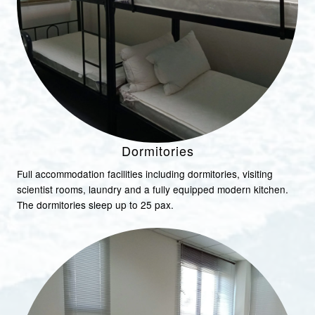
Dormitories
Full accommodation facilities including dormitories, visiting
scientist rooms, laundry and a fully equipped modern kitchen.
The dormitories sleep up to 25 pax.