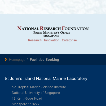
Homepage
Facilities Booking
St John’s Island National Marine Laboratory
c/o Tropical Marine Science Institute
National University of Singapore
18 Kent Ridge Road
Singapore 119227