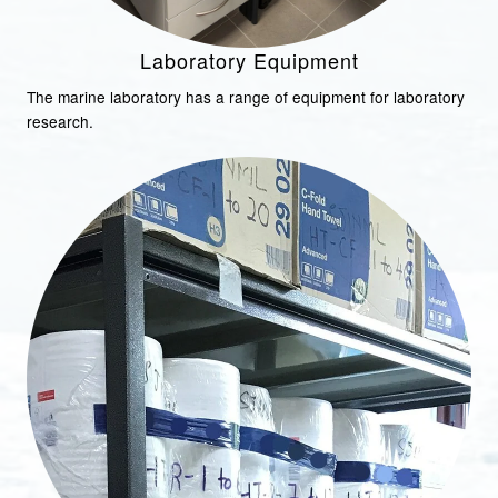
Laboratory Equipment
The marine laboratory has a range of equipment for laboratory
research.