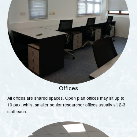
Offices
All offices are shared spaces. Open plan offices may sit up to
10 pax, whilst smaller senior researcher offices usually sit 2-3
staff each.