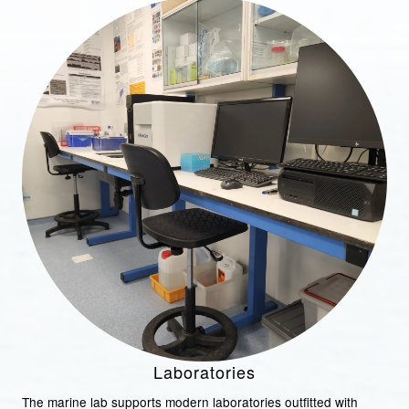
Laboratories
The marine lab supports modern laboratories outfitted with