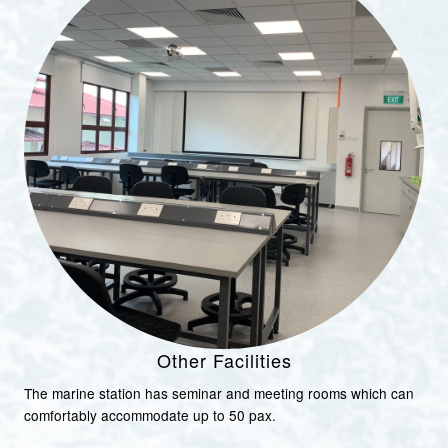
Other Facilities
The marine station has seminar and meeting rooms which can
comfortably accommodate up to 50 pax.