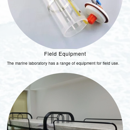
Field Equipment
The marine laboratory has a range of equipment for field use.