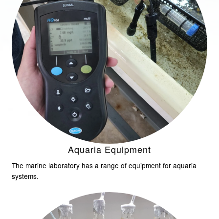
Aquaria Equipment
The marine laboratory has a range of equipment for aquaria
systems.