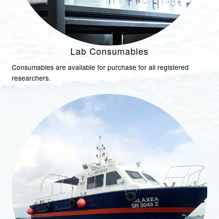
Lab Consumables
Consumables are available for purchase for all registered
researchers.