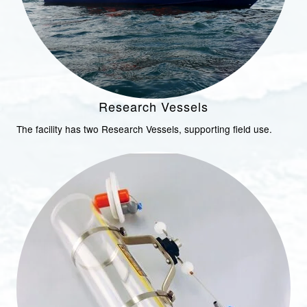
Research Vessels
The facility has two Research Vessels, supporting field use.