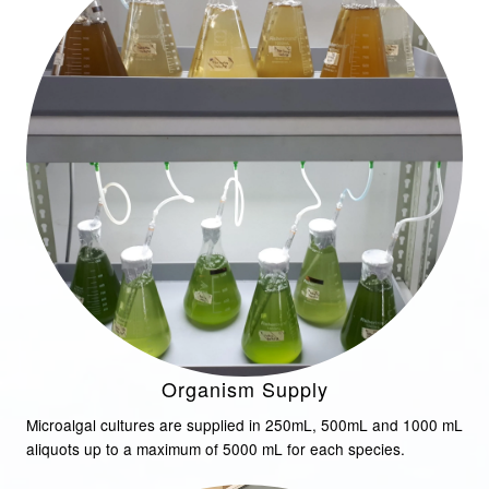
Organism Supply
Microalgal cultures are supplied in 250mL, 500mL and 1000 mL
aliquots up to a maximum of 5000 mL for each species.