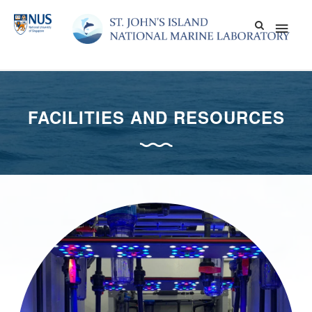
Skip
Main
to
content
Men
FACILITIES AND RESOURCES