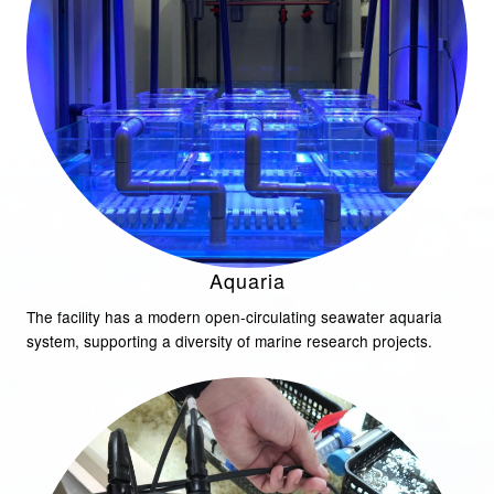
Aquaria
The facility has a modern open-circulating seawater aquaria
system, supporting a diversity of marine research projects.