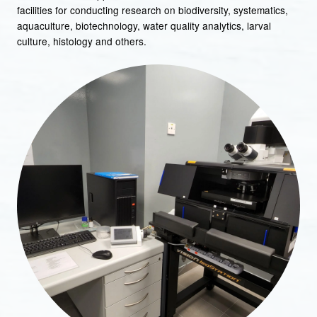
facilities for conducting research on biodiversity, systematics,
aquaculture, biotechnology, water quality analytics, larval
culture, histology and others.