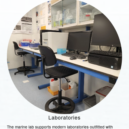
Laboratories
The marine lab supports modern laboratories outfitted with