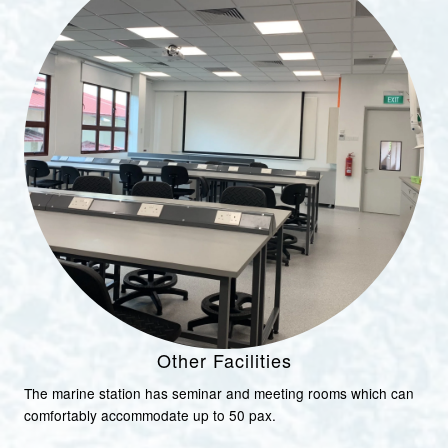
Other Facilities
The marine station has seminar and meeting rooms which can
comfortably accommodate up to 50 pax.