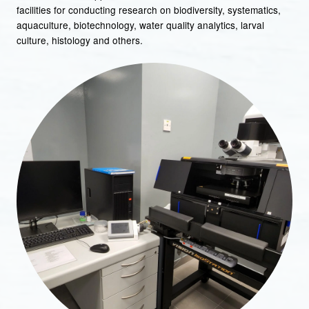
facilities for conducting research on biodiversity, systematics,
aquaculture, biotechnology, water quality analytics, larval
culture, histology and others.