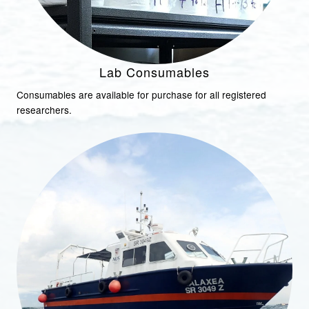
Lab Consumables
Consumables are available for purchase for all registered
researchers.