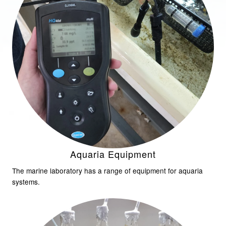
Aquaria Equipment
The marine laboratory has a range of equipment for aquaria
systems.