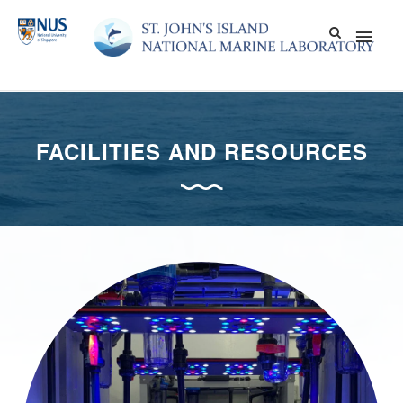
Skip
Main
to
content
Men
FACILITIES AND RESOURCES