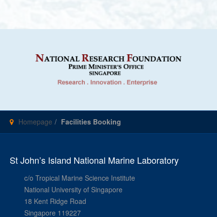
Homepage
Facilities Booking
St John’s Island National Marine Laboratory
c/o Tropical Marine Science Institute
National University of Singapore
18 Kent Ridge Road
Singapore 119227