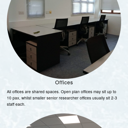
Offices
All offices are shared spaces. Open plan offices may sit up to
10 pax, whilst smaller senior researcher offices usually sit 2-3
staff each.