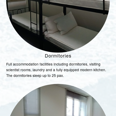
Dormitories
Full accommodation facilities including dormitories, visiting
scientist rooms, laundry and a fully equipped modern kitchen.
The dormitories sleep up to 25 pax.