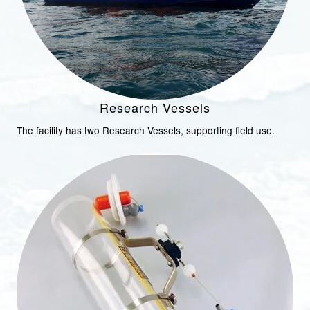
Research Vessels
The facility has two Research Vessels, supporting field use.