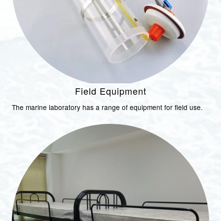
Field Equipment
The marine laboratory has a range of equipment for field use.