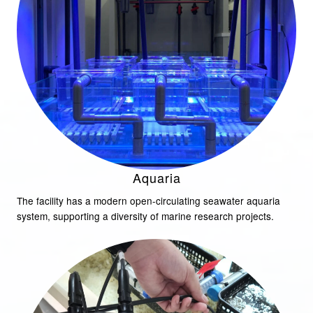
Aquaria
The facility has a modern open-circulating seawater aquaria
system, supporting a diversity of marine research projects.