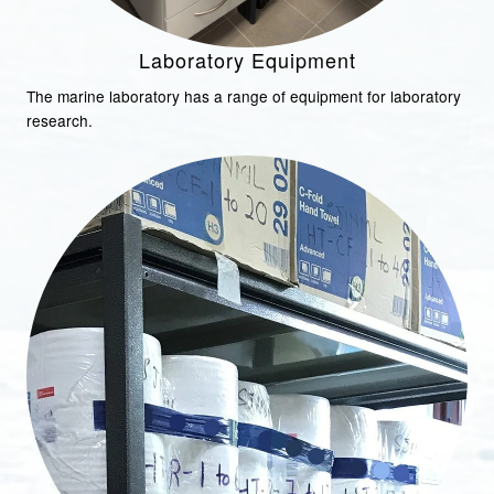
Laboratory Equipment
The marine laboratory has a range of equipment for laboratory
research.