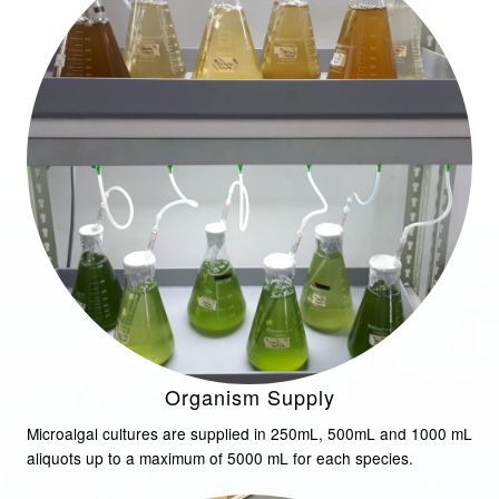
Organism Supply
Microalgal cultures are supplied in 250mL, 500mL and 1000 mL
aliquots up to a maximum of 5000 mL for each species.