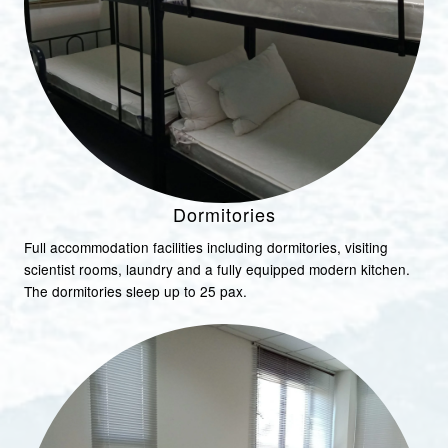
Dormitories
Full accommodation facilities including dormitories, visiting
scientist rooms, laundry and a fully equipped modern kitchen.
The dormitories sleep up to 25 pax.