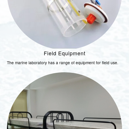
Field Equipment
The marine laboratory has a range of equipment for field use.