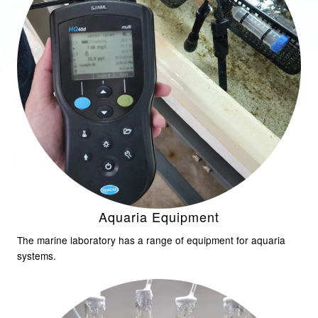
Aquaria Equipment
The marine laboratory has a range of equipment for aquaria
systems.