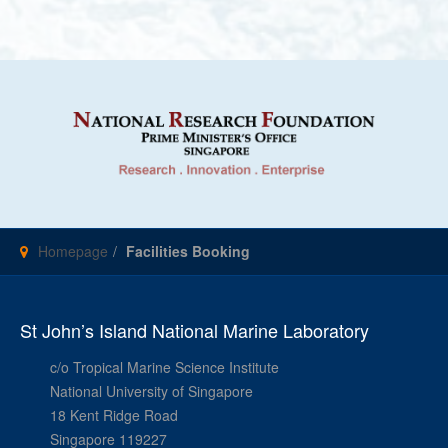
Homepage
Facilities Booking
St John’s Island National Marine Laboratory
c/o Tropical Marine Science Institute
National University of Singapore
18 Kent Ridge Road
Singapore 119227