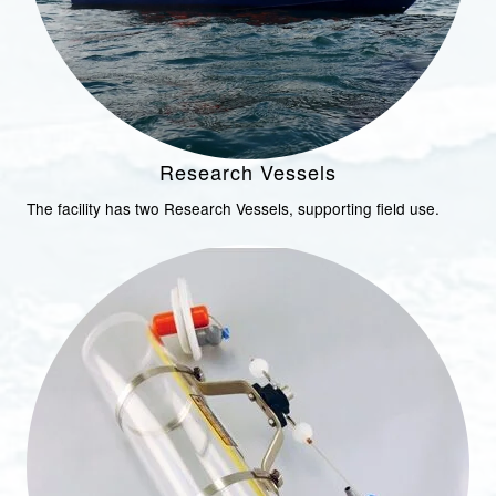
Research Vessels
The facility has two Research Vessels, supporting field use.