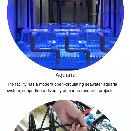
Aquaria
The facility has a modern open-circulating seawater aquaria
system, supporting a diversity of marine research projects.