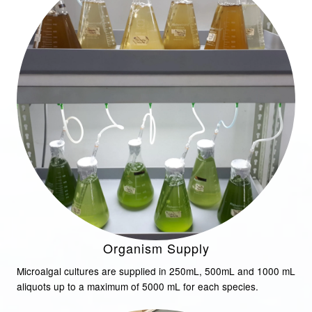
Organism Supply
Microalgal cultures are supplied in 250mL, 500mL and 1000 mL
aliquots up to a maximum of 5000 mL for each species.