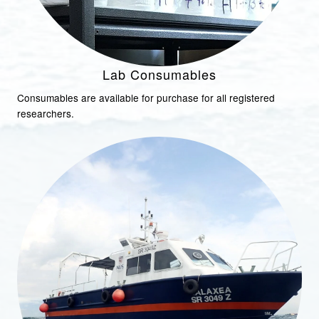
Lab Consumables
Consumables are available for purchase for all registered
researchers.