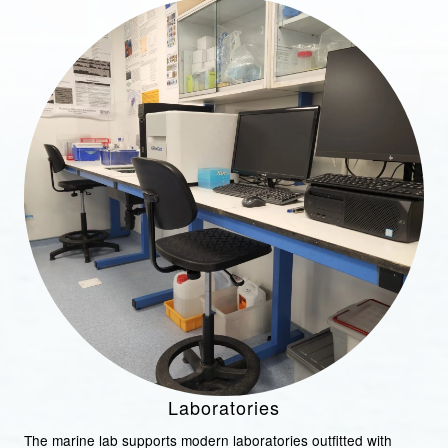
Laboratories
The marine lab supports modern laboratories outfitted with