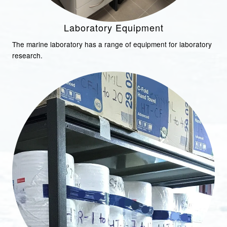
Laboratory Equipment
The marine laboratory has a range of equipment for laboratory
research.