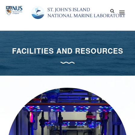
Skip
Main
to
content
Men
FACILITIES AND RESOURCES