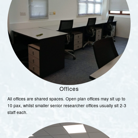
Offices
All offices are shared spaces. Open plan offices may sit up to
10 pax, whilst smaller senior researcher offices usually sit 2-3
staff each.