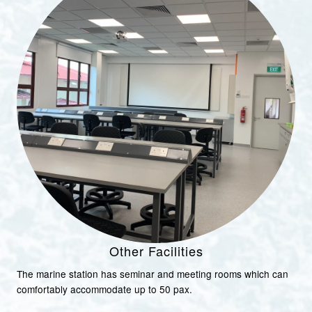
Other Facilities
The marine station has seminar and meeting rooms which can
comfortably accommodate up to 50 pax.