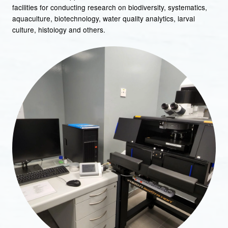
facilities for conducting research on biodiversity, systematics,
aquaculture, biotechnology, water quality analytics, larval
culture, histology and others.