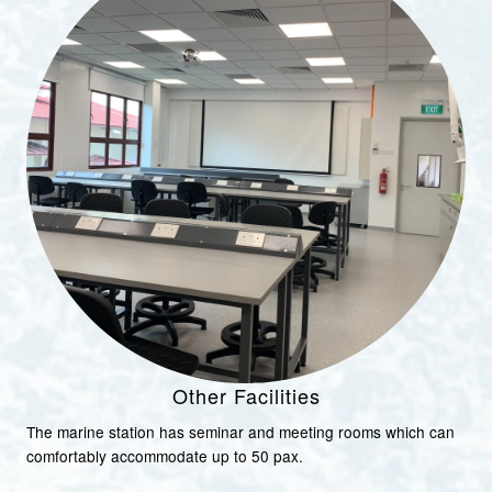
Other Facilities
The marine station has seminar and meeting rooms which can
comfortably accommodate up to 50 pax.