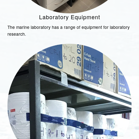
Laboratory Equipment
The marine laboratory has a range of equipment for laboratory
research.