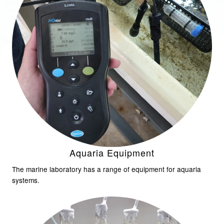
Aquaria Equipment
The marine laboratory has a range of equipment for aquaria
systems.