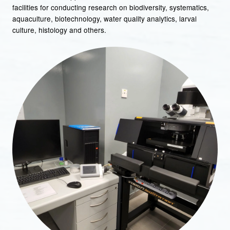
facilities for conducting research on biodiversity, systematics,
aquaculture, biotechnology, water quality analytics, larval
culture, histology and others.