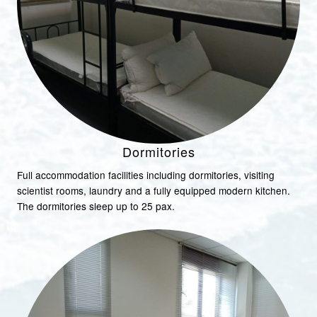
Dormitories
Full accommodation facilities including dormitories, visiting
scientist rooms, laundry and a fully equipped modern kitchen.
The dormitories sleep up to 25 pax.