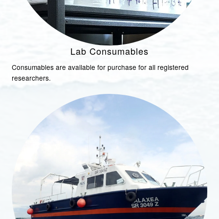
Lab Consumables
Consumables are available for purchase for all registered
researchers.