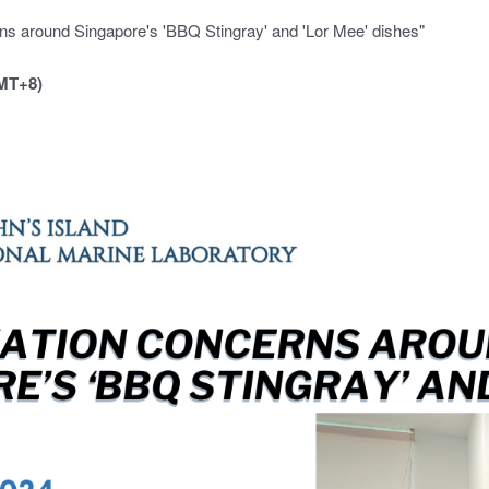
s around Singapore's 'BBQ Stingray' and 'Lor Mee' dishes"
MT+8)