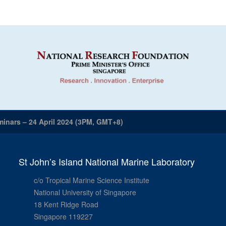
inars – 24 April 2024 (3PM, GMT+8)
St John’s Island National Marine Laboratory
c/o Tropical Marine Science Institute
National University of Singapore
18 Kent Ridge Road
Singapore 119227