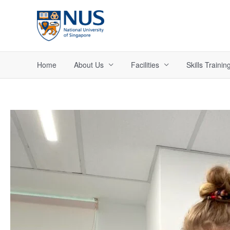
Skip
to
content
Home
About Us
Facilities
Skills Trainin