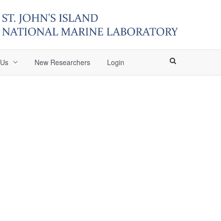
 Us
New Researchers
Login