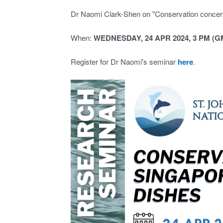
Dr Naomi Clark-Shen on "Conservation concern
When:
WEDNESDAY, 24 APR 2024, 3 PM (G
Register for Dr Naomi's seminar
here
.