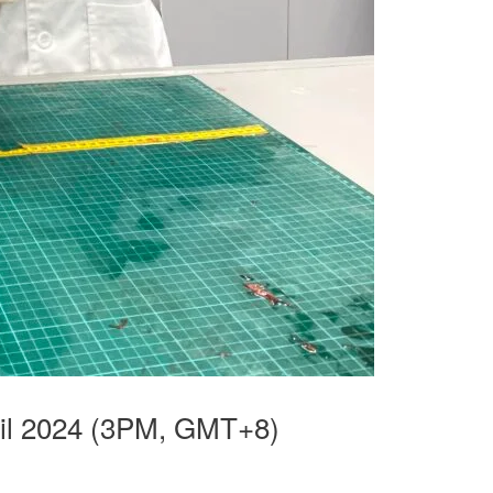
il 2024 (3PM, GMT+8)