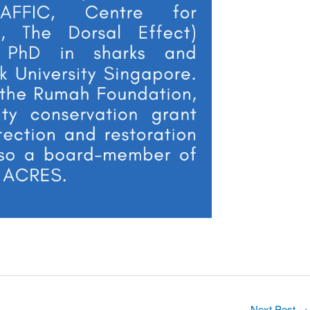
Next Post
→