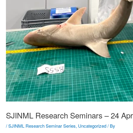
SJINML Research Seminars – 24 Apr
/
SJINML Research Seminar Series
,
Uncategorized
/ By