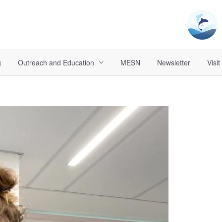
g
Outreach and Education
MESN
Newsletter
Visit