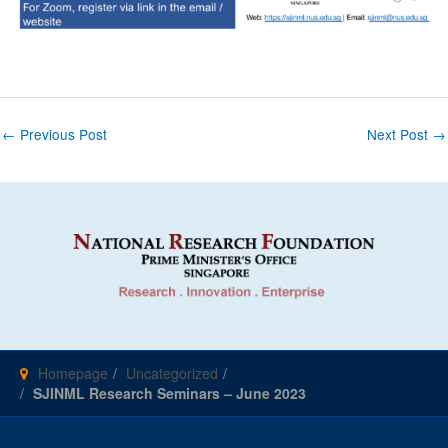
Post
←
Previous Post
Next Post
→
navigation
Homepage
Uncategorized
SJINML Research Seminars – June 2023