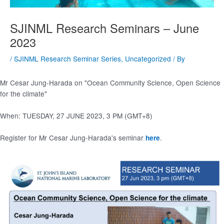
SJINML Research Seminars – June
2023
/
SJINML Research Seminar Series
,
Uncategorized
/ By
Mr Cesar Jung-Harada on "Ocean Community Science, Open Science
for the climate"
When: TUESDAY, 27 JUNE 2023, 3 PM (GMT+8)
Register for Mr Cesar Jung-Harada's seminar
.
here