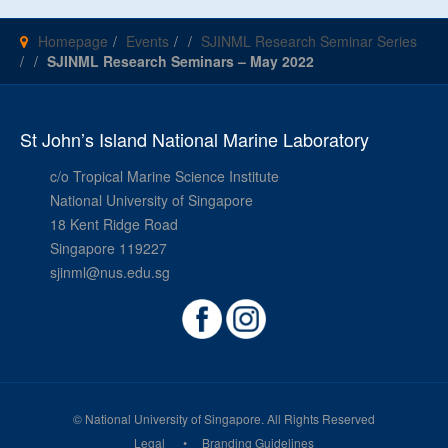
Homepage
Events
SJINML Research Seminar Series
SJINML Research Seminars – May 2022
St John’s Island National Marine Laboratory
c/o Tropical Marine Science Institute
National University of Singapore
18 Kent Ridge Road
Singapore 119227
sjinml@nus.edu.sg
© National University of Singapore. All Rights Reserved
Legal
Branding Guidelines