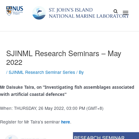
Skip
Main
to
content
Men
SJINML Research Seminars – May
2022
/
SJINML Research Seminar Series
/ By
Mr Daisuke Taira, on "
Investigating fish assemblages associated
with artificial coastal defences
"
When: THURSDAY, 26 May 2022, 03:00 PM (GMT+8)
Register for Mr Taira's seminar
.
here