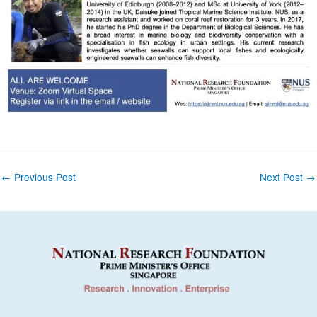
Post
←
Previous Post
Next Post
→
navigation