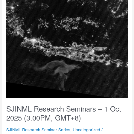
(3.00PM,
GMT+8),
7
Nov
2025
(1.45PM,
GMT+8)
SJINML Research Seminars – 1 Oct
2025 (3.00PM, GMT+8)
SJINML Research Seminar Series
,
Uncategorized
/