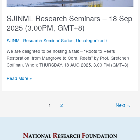
SJINML Research Seminars – 18 Sep
2025 (3.00PM, GMT+8)
SJINML Research Seminar Series
,
Uncategorized
/
We are delighted to be hosting a talk – “Roots to Reefs
Restoration: from Mangrove to Coral Reefs” by Prof. Gretchen
Coffman. When: THURSDAY, 18 AUG 2025, 3.00 PM (GMT+8)
SJINML
Read More »
Research
Seminars
–
Post
1
2
Next
→
18
pagination
Sep
2025
(3.00PM,
GMT+8)