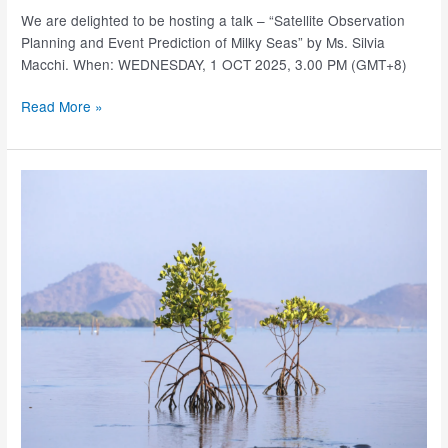
We are delighted to be hosting a talk – “Satellite Observation
Planning and Event Prediction of Milky Seas” by Ms. Silvia
Macchi. When: WEDNESDAY, 1 OCT 2025, 3.00 PM (GMT+8)
SJINML
Read More »
Research
Seminars
–
1
Oct
2025
(3.00PM,
GMT+8)