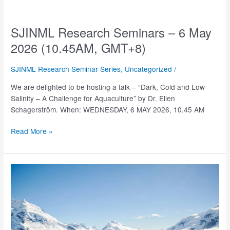
–
14
May
SJINML Research Seminars – 6 May
2026
2026 (10.45AM, GMT+8)
(3.00PM,
GMT+8)
SJINML Research Seminar Series
,
Uncategorized
/
We are delighted to be hosting a talk – “Dark, Cold and Low
Salinity – A Challenge for Aquaculture” by Dr. Ellen
Schagerström. When: WEDNESDAY, 6 MAY 2026, 10.45 AM
SJINML
Read More »
Research
Seminars
–
6
May
2026
(10.45AM,
GMT+8)