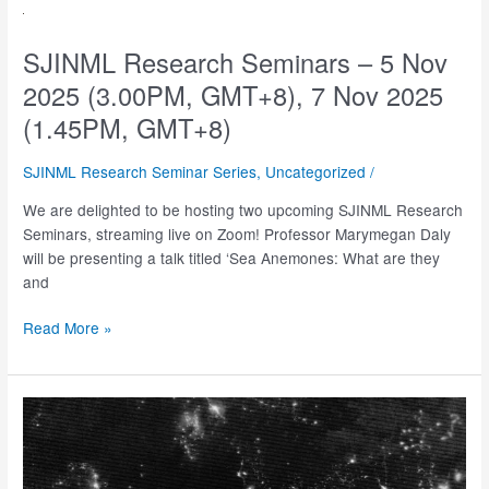
–
13
Jan
SJINML Research Seminars – 5 Nov
2026
2025 (3.00PM, GMT+8), 7 Nov 2025
(3.30PM,
(1.45PM, GMT+8)
GMT+8)
SJINML Research Seminar Series
,
Uncategorized
/
We are delighted to be hosting two upcoming SJINML Research
Seminars, streaming live on Zoom! Professor Marymegan Daly
will be presenting a talk titled ‘Sea Anemones: What are they
and
SJINML
Read More »
Research
Seminars
–
5
Nov
2025