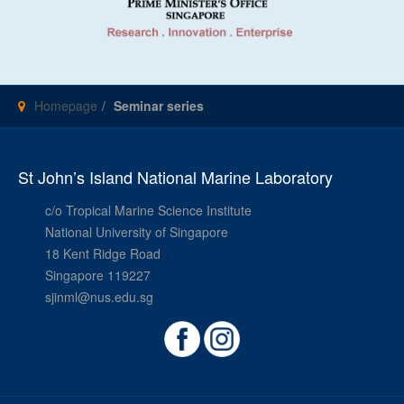
Homepage
Seminar series
St John’s Island National Marine Laboratory
c/o Tropical Marine Science Institute
National University of Singapore
18 Kent Ridge Road
Singapore 119227
sjinml@nus.edu.sg