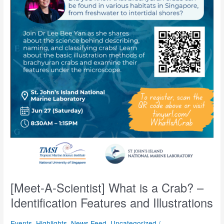
[Meet-A-Scientist] What is a Crab? –
Identification Features and Illustrations
Events
,
Highlights
,
News Feed
,
Uncategorized
/