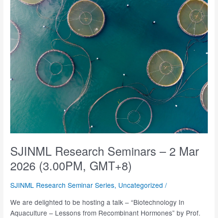
–
13
Mar
2026
(2.00PM,
GMT+8)
SJINML Research Seminars – 2 Mar
2026 (3.00PM, GMT+8)
SJINML Research Seminar Series
,
Uncategorized
/
We are delighted to be hosting a talk – “Biotechnology In
Aquaculture – Lessons from Recombinant Hormones” by Prof.