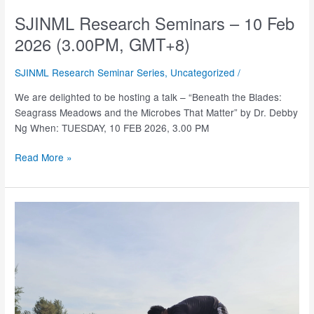
SJINML Research Seminars – 10 Feb
2026 (3.00PM, GMT+8)
SJINML Research Seminar Series
,
Uncategorized
/
We are delighted to be hosting a talk – “Beneath the Blades:
Seagrass Meadows and the Microbes That Matter” by Dr. Debby
Ng When: TUESDAY, 10 FEB 2026, 3.00 PM
SJINML
Read More »
Research
Seminars
–
10
Feb
2026
(3.00PM,
GMT+8)