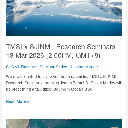
TMSI x SJINML Research Seminars –
13 Mar 2026 (2.00PM, GMT+8)
SJINML Research Seminar Series
,
Uncategorized
/
We are delighted to invite you to an upcoming TMSI x SJINML
Research Seminar, streaming live on Zoom! Dr Simon Morley will
be presenting a talk titled ‘Southern Ocean Blue
TMSI
Read More »
x
SJINML
Research
Seminars