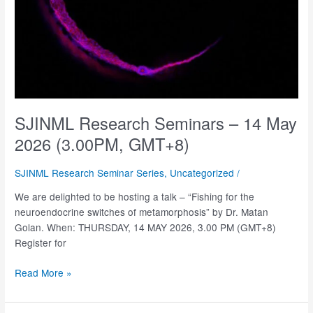
SJINML Research Seminars – 14 May
2026 (3.00PM, GMT+8)
SJINML Research Seminar Series
,
Uncategorized
/
We are delighted to be hosting a talk – “Fishing for the
neuroendocrine switches of metamorphosis” by Dr. Matan
Golan. When: THURSDAY, 14 MAY 2026, 3.00 PM (GMT+8)
Register for
SJINML
Read More »
Research
Seminars