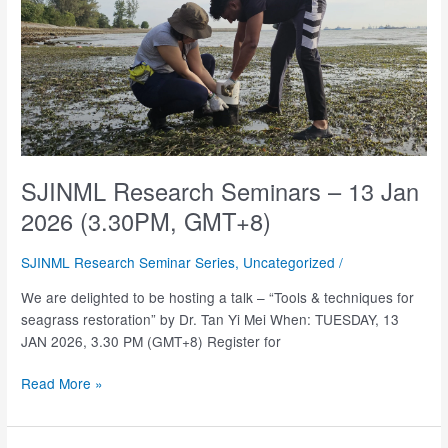
SJINML Research Seminars – 13 Jan
2026 (3.30PM, GMT+8)
SJINML Research Seminar Series
,
Uncategorized
/
We are delighted to be hosting a talk – “Tools & techniques for
seagrass restoration” by Dr. Tan Yi Mei When: TUESDAY, 13
JAN 2026, 3.30 PM (GMT+8) Register for
SJINML
Read More »
Research
Seminars