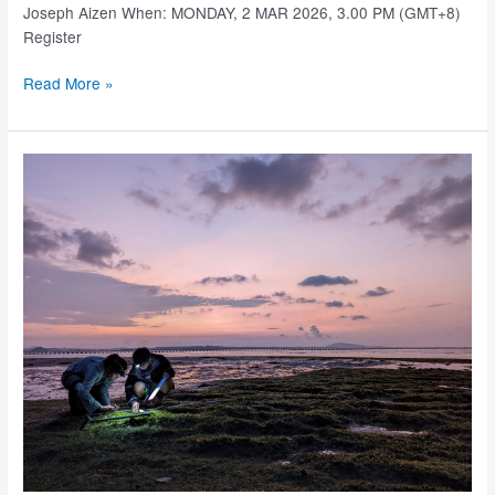
Joseph Aizen When: MONDAY, 2 MAR 2026, 3.00 PM (GMT+8)
Register
SJINML
Read More »
Research
Seminars
–
2
Mar
2026
(3.00PM,
GMT+8)