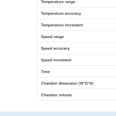
Temperature range
Temperature a
ccuracy
Temperature i
ncrement
Speed range
Speed accuracy
Speed increment
Time
Chamber dimension (W*D*H)
Chamber volume