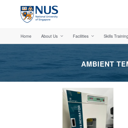
Skip
to
content
Home
About Us
Facilities
Skills Trainin
AMBIENT TE