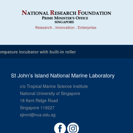
mpature incubator with built-in roller
St John’s Island National Marine Laboratory
c/o Tropical Marine Science Institute
National University of Singapore
18 Kent Ridge Road
Singapore 119227
sjinml@nus.edu.sg