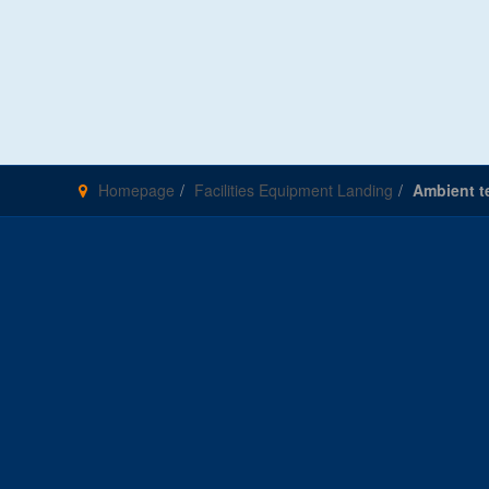
Homepage
Facilities Equipment Landing
Ambient te