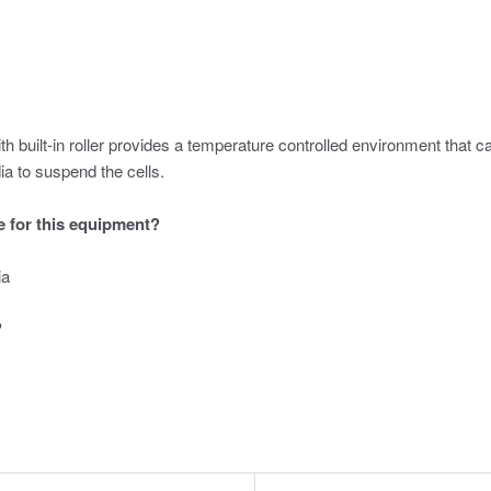
built-in roller provides a temperature controlled environment that can
ia to suspend the cells.
le for this equipment?
ia
?