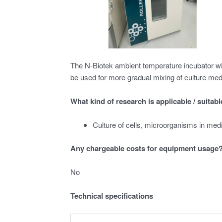
The N-Biotek ambient temperature incubator with 
be used for more gradual mixing of culture med
What kind of research is applicable / suitab
Culture of cells, microorganisms in med
Any chargeable costs for equipment usage
No
Technical specifications