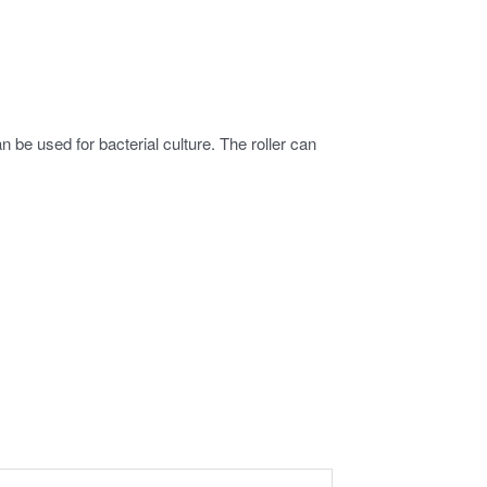
 be used for bacterial culture. The roller can