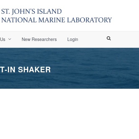
 Us
New Researchers
Login
T-IN SHAKER