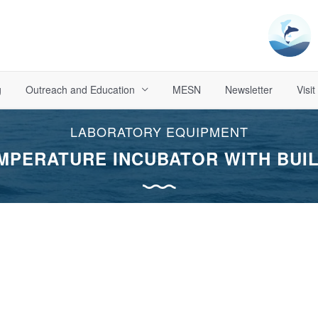
g
Outreach and Education
MESN
Newsletter
Visit
LABORATORY EQUIPMENT
MPERATURE INCUBATOR WITH BUIL