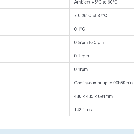
Ambient +5°C to 60°C
± 0.25°C at 37°C
0.1°C
0.2rpm to 5rpm
0.1 rpm
0.1rpm
Continuous or up to 99h59min
480 x 435 x 694mm
142 litres