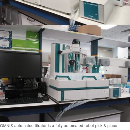
OMNIS automated titrator is a fully automated robot pick & place