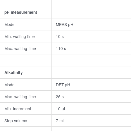
pH measurement
Mode
MEAS pH
Min. waiting time
10 s
Max. waiting time
110 s
Alkalinity
Mode
DET pH
Max. waiting time
26 s
Min. increment
10 µL
Stop volume
7 mL