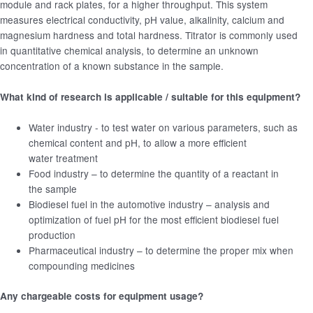
module and rack plates, for a higher throughput. This system
measures electrical conductivity, pH value, alkalinity, calcium and
magnesium hardness and total hardness. Titrator is commonly used
in quantitative chemical analysis, to determine an unknown
concentration of a known substance in the sample.
What kind of research is applicable / suitable for this equipment?
Water industry - to test water on various parameters, such as
chemical content and pH, to allow a more efficient
water treatment
Food industry – to determine the quantity of a reactant in
the sample
Biodiesel fuel in the automotive industry – analysis and
optimization of fuel pH for the most efficient biodiesel fuel
production
Pharmaceutical industry – to determine the proper mix when
compounding medicines
Any chargeable costs for equipment usage?