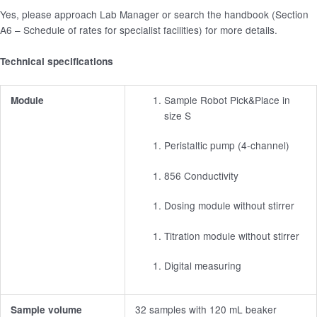
Yes, please approach Lab Manager or search the handbook (Section
A6 – Schedule of rates for specialist facilities) for more details.
Technical specifications
Sample Robot Pick&Place in
Module
size S
Peristaltic pump (4-channel)
856 Conductivity
Dosing module without stirrer
Titration module without stirrer
Digital measuring
32 samples with 120 mL beaker
Sample volume