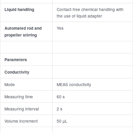
Contact-free chemical handling with
Liquid handling
the use of liquid adapter
Yes
Automated rod and
propeller stirring
Parameters
Conductivity
Mode
MEAS conductivity
Measuring time
60 s
Measuring interval
2 s
Volume increment
50 µL