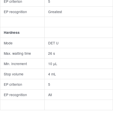
EP criterion
5
EP recognition
Greatest
Hardness
Mode
DET U
Max. waiting time
26 s
Min. increment
10 µL
Stop volume
4 mL
EP criterion
5
EP recognition
All