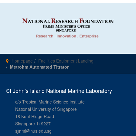
Homepage
Facilities Equipment Landing
Metrohm Automated Titrator
St John’s Island National Marine Laboratory
c/o Tropical Marine Science Institute
National University of Singapore
18 Kent Ridge Road
Singapore 119227
sjinml@nus.edu.sg