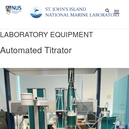
Skip
Main
to
content
Men
LABORATORY EQUIPMENT
Automated Titrator