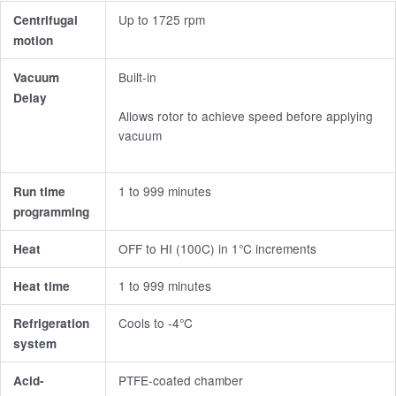
Up to 1725 rpm
Centrifugal
motion
Built-in
Vacuum
Delay
Allows rotor to achieve speed before applying
vacuum
1 to 999 minutes
Run time
programming
OFF to HI (100C) in 1°C increments
Heat
1 to 999 minutes
Heat time
Cools to -4°C
Refrigeration
system
PTFE-coated chamber
Acid-