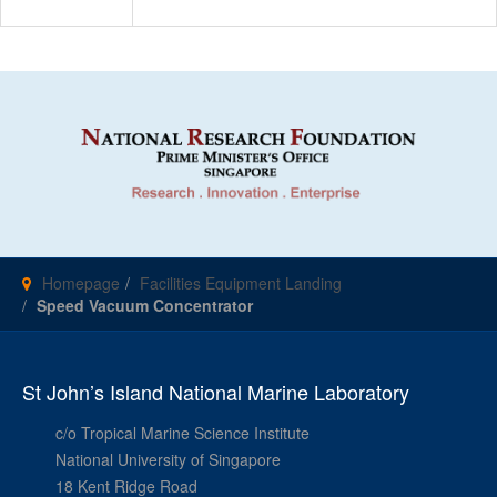
Homepage
Facilities Equipment Landing
Speed Vacuum Concentrator
St John’s Island National Marine Laboratory
c/o Tropical Marine Science Institute
National University of Singapore
18 Kent Ridge Road