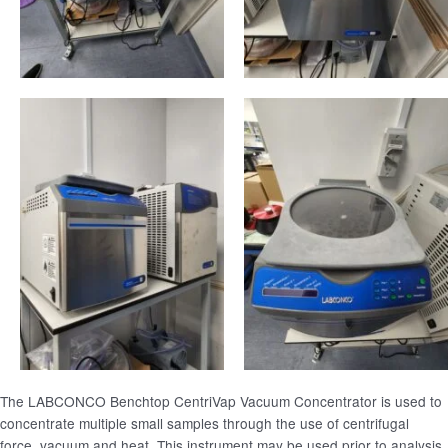
The LABCONCO Benchtop CentriVap Vacuum Concentrator is used to
concentrate multiple small samples through the use of centrifugal
force, vacuum and heat. This instrument may be used prior to analysis