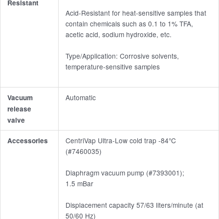
Resistant
Acid-Resistant for heat-sensitive samples that
contain chemicals such as 0.1 to 1% TFA,
acetic acid, sodium hydroxide, etc.
Type/Application: Corrosive solvents,
temperature-sensitive samples
Automatic
Vacuum
release
valve
CentriVap Ultra-Low cold trap -84°C
Accessories
(#7460035)
Diaphragm vacuum pump (#7393001);
1.5 mBar
Displacement capacity 57/63 liters/minute (at
50/60 Hz)