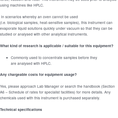
using machines like HPLC.
In scenarios whereby an oven cannot be used
(i.e. biological samples, heat-sensitive samples), this instrument can
evaporate liquid solutions quickly under vacuum so that they can be
studied or analysed with other analytical instruments.
What kind of research is applicable / suitable for this equipment?
Commonly used to concentrate samples before they
are analysed with HPLC.
Any chargeable costs for equipment usage?
Yes, please approach Lab Manager or search the handbook (Section
A6 – Schedule of rates for specialist facilities) for more details. Any
chemicals used with this instrument is purchased separately.
Technical specifications