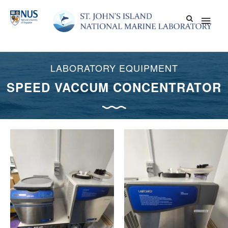
Skip
Main
to
content
Men
LABORATORY EQUIPMENT
SPEED VACCUM CONCENTRATOR