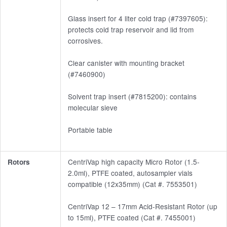
Glass insert for 4 liter cold trap (#7397605):
protects cold trap reservoir and lid from
corrosives.
Clear canister with mounting bracket
(#7460900)
Solvent trap insert (#7815200): contains
molecular sieve
Portable table
CentriVap high capacity Micro Rotor (1.5-
Rotors
2.0ml), PTFE coated, autosampler vials
compatible (12x35mm) (Cat #. 7553501)
CentriVap 12 – 17mm Acid-Resistant Rotor (up
to 15ml), PTFE coated (Cat #. 7455001)