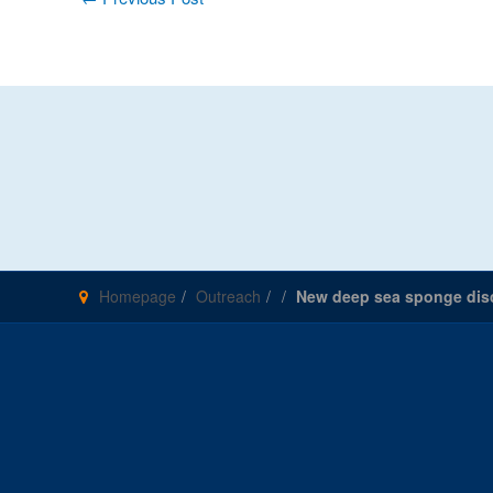
navigation
Homepage
Outreach
New deep sea sponge dis