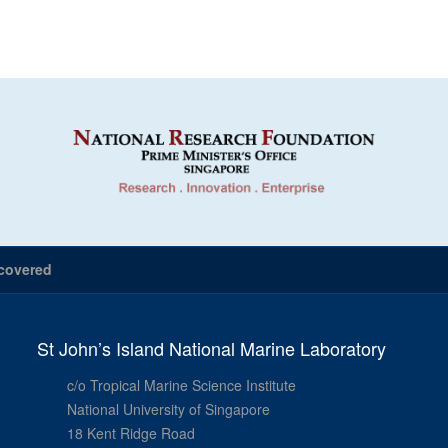
covered
St John’s Island National Marine Laboratory
c/o Tropical Marine Science Institute
National University of Singapore
18 Kent Ridge Road