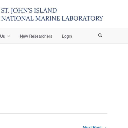
 Us
New Researchers
Login
Next Post
→