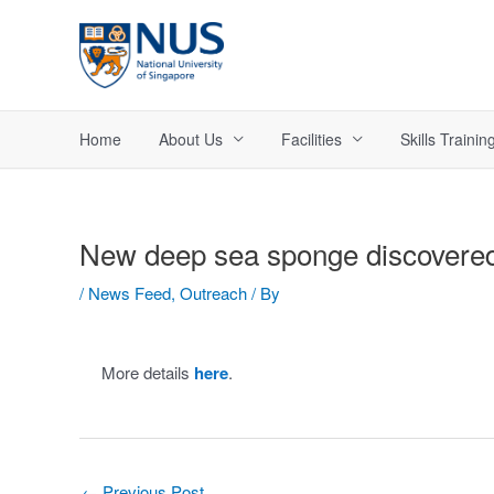
Skip
to
content
Home
About Us
Facilities
Skills Trainin
New deep sea sponge discovere
/
News Feed
,
Outreach
/ By
More details
here
.
Post
←
Previous Post