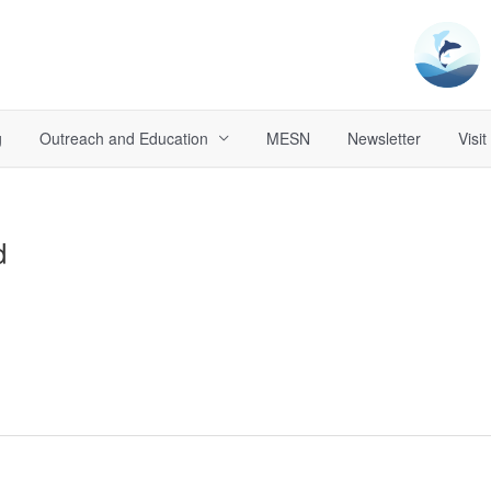
g
Outreach and Education
MESN
Newsletter
Visit
d