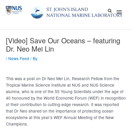
Skip
Main
to
content
Men
[Video] Save Our Oceans – featuring
Dr. Neo Mei Lin
/
News Feed
/ By
This was a post on Dr Neo Mei Lin, Research Fellow from the
Tropical Marine Science Institute at NUS and NUS Science
alumna, who is one of the 55 Young Scientists under the age of
40 honoured by the World Economic Forum (WEF) in recognition
of their contribution to cutting-edge research. It was reported
that Dr Neo shared on the importance of protecting ocean
ecosystems at this year’s WEF Annual Meeting of the New
Champions.