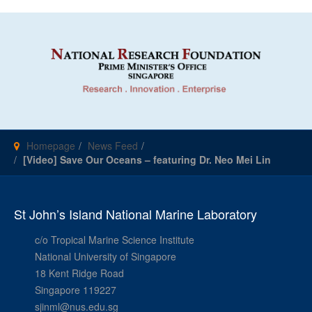
Homepage
News Feed
[Video] Save Our Oceans – featuring Dr. Neo Mei Lin
St John’s Island National Marine Laboratory
c/o Tropical Marine Science Institute
National University of Singapore
18 Kent Ridge Road
Singapore 119227
sjinml@nus.edu.sg