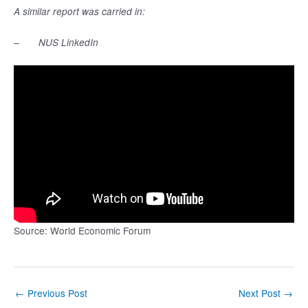
A similar report was carried in:
–
NUS LinkedIn
Source: World Economic Forum
Post
←
Previous Post
Next Post
→
navigation