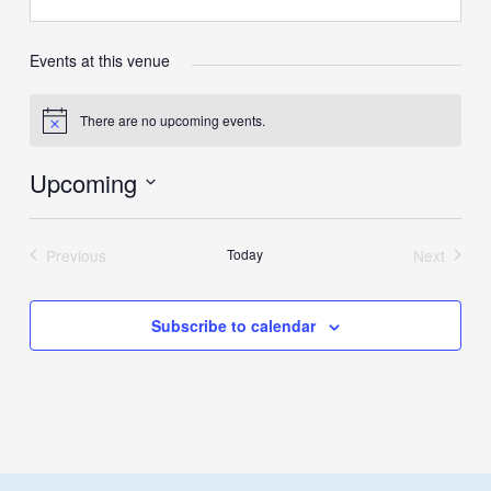
Events at this venue
There are no upcoming events.
Notice
Upcoming
Select
date.
Previous
Today
Next
Events
Events
Subscribe to calendar