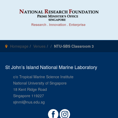
Homepage
Venues
NTU-SBS Classroom 3
St John’s Island National Marine Laboratory
c/o Tropical Marine Science Institute
National University of Singapore
18 Kent Ridge Road
Singapore 119227
sjinml@nus.edu.sg