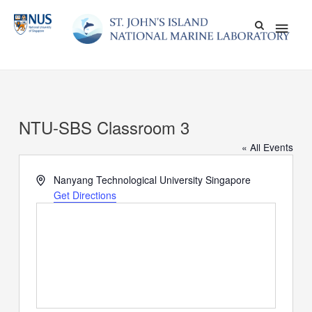
Skip
Main
to
content
Men
NTU-SBS Classroom 3
« All Events
Address
Nanyang Technological University
Singapore
Get Directions