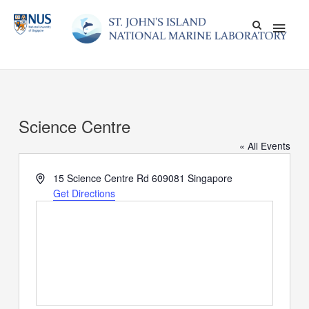
Skip
Main
to
content
Men
Science Centre
« All Events
Address
15 Science Centre Rd
609081
Singapore
Get Directions