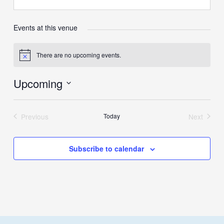
Events at this venue
There are no upcoming events.
Notice
Upcoming
Select
date.
Previous
Today
Next
Events
Events
Subscribe to calendar